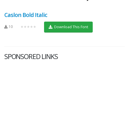
Caslon Bold Italic
10
★★★★★
Download This Font
SPONSORED LINKS