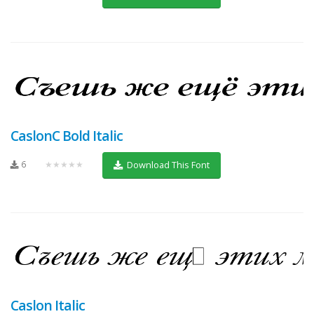
CaslonC Bold Italic
6
★★★★★
Download This Font
Caslon Italic