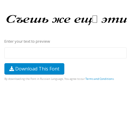
Enter your text to preview
Download This Font
By downloading the Font in Russian Language, You agree to our
Terms and Conditions
.