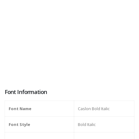
Font Information
Font Name
Caslon Bold Italic
Font Style
Bold Italic