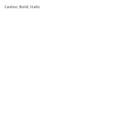
Caslon
,
Bold
,
Italic