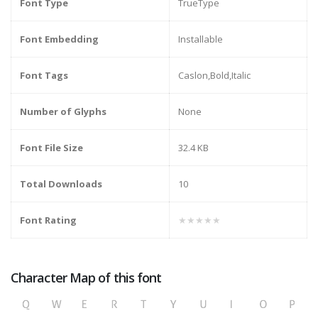
Font Type
TrueType
Font Embedding
Installable
Font Tags
Caslon,Bold,Italic
Number of Glyphs
None
Font File Size
32.4 KB
Total Downloads
10
Font Rating
★★★★★
Character Map of this font