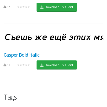
15
★★★★★
Download This Font
Casper Bold Italic
11
★★★★★
Download This Font
Tags