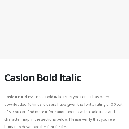
Caslon Bold Italic
Caslon Bold Italic
is a Bold Italic TrueType Font. It has been
downloaded 10 times. 0 users have given the font a rating of 0.0 out
of 5. You can find more information about Caslon Bold Italic and it's
character map in the sections below. Please verify that you're a
human to download the font for free.