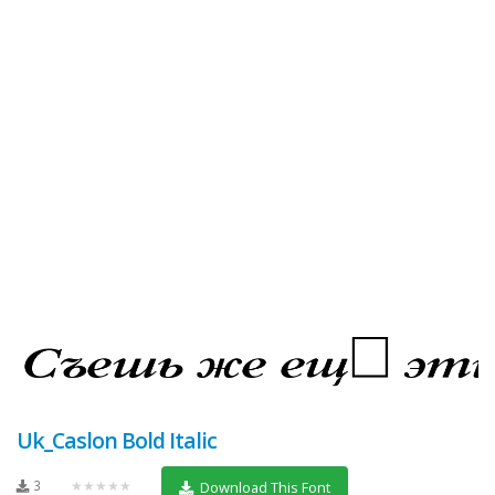
Uk_Caslon Bold Italic
3
★★★★★
Download This Font