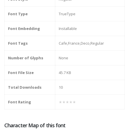
Font Type
TrueType
Font Embedding
Installable
Font Tags
Cafe,France,Deco,Regular
Number of Glyphs
None
Font File Size
45.7 KB
Total Downloads
10
Font Rating
★★★★★
Character Map of this font