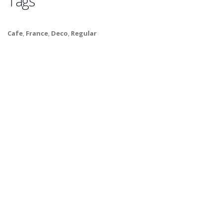
Tags
Cafe
,
France
,
Deco
,
Regular