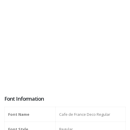
Font Information
Font Name
Cafe de France Deco Regular
Font Style
Regular