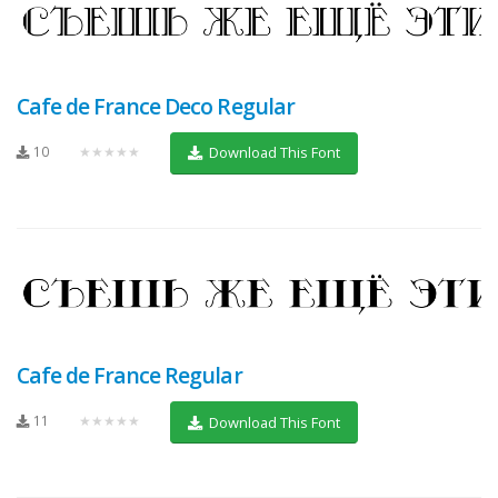
Cafe de France Deco Regular
10
★★★★★
Download This Font
Cafe de France Regular
11
★★★★★
Download This Font