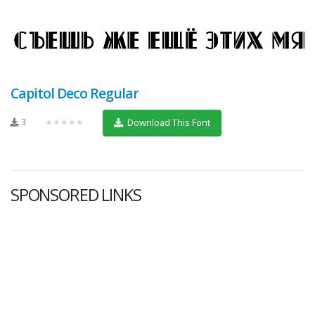
Capitol Deco Regular
3
★★★★★
Download This Font
SPONSORED LINKS