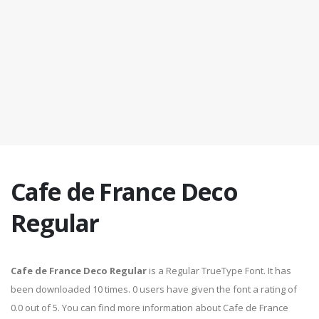
Cafe de France Deco
Regular
Cafe de France Deco Regular
is a Regular TrueType Font. It has
been downloaded 10 times. 0 users have given the font a rating of
0.0 out of 5. You can find more information about Cafe de France