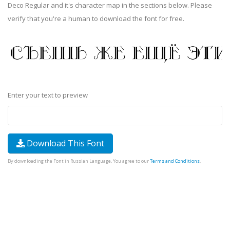
Deco Regular and it's character map in the sections below. Please
verify that you're a human to download the font for free.
Enter your text to preview
Download This Font
By downloading the Font in Russian Language, You agree to our
Terms and Conditions
.