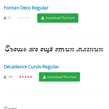
Fontan Deco Regular
12
★★★★★
Download This Font
Decadance Cursiv Regular
108
★★★★★
Download This Font