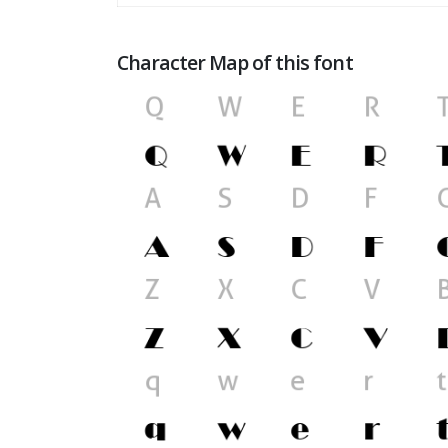
Character Map of this font