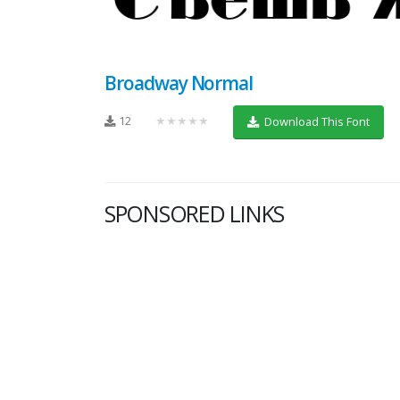
Broadway Normal
12
★★★★★
Download This Font
SPONSORED LINKS