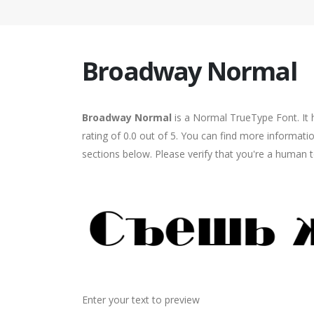
Broadway Normal
Broadway Normal
is a Normal TrueType Font. It 
rating of 0.0 out of 5. You can find more informat
sections below. Please verify that you're a human t
Enter your text to preview