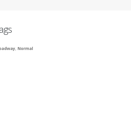
ags
oadway
,
Normal