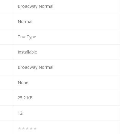
Broadway Normal
Normal
TrueType
Installable
Broadway,Normal
None
25.2 KB
12
★★★★★