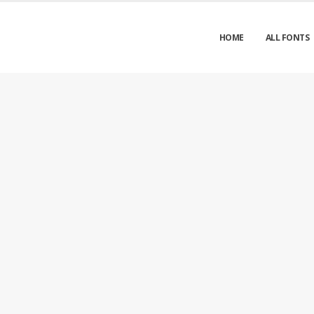
HOME
ALL FONTS