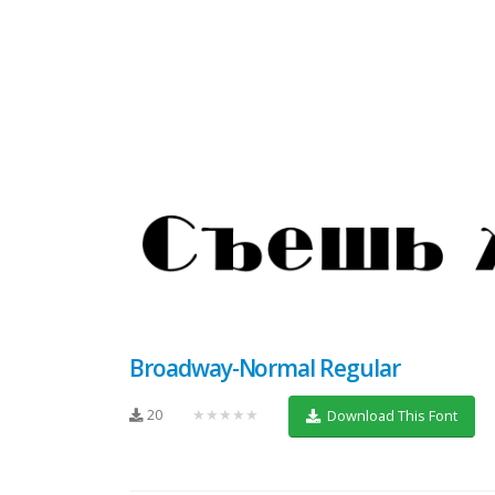
Broadway-Normal Regular
20
★★★★★
Download This Font