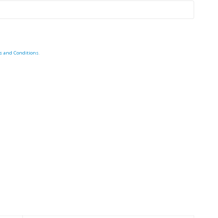
s and Conditions
.