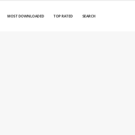
MOST DOWNLOADED
TOP RATED
SEARCH