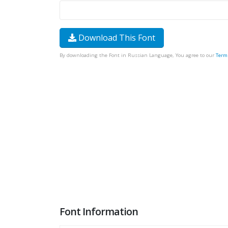
Download This Font
By downloading the Font in Russian Language, You agree to our
Term
Font Information