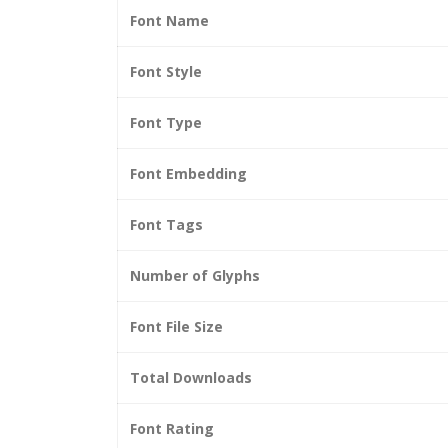
Font Name
Font Style
Font Type
Font Embedding
Font Tags
Number of Glyphs
Font File Size
Total Downloads
Font Rating