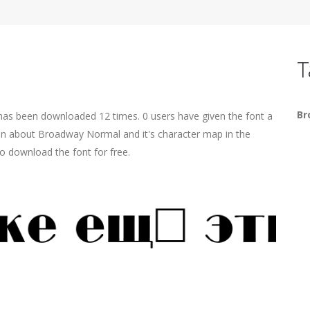
T
Br
has been downloaded 12 times. 0 users have given the font a
ion about Broadway Normal and it's character map in the
o download the font for free.