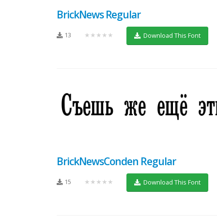
BrickNews Regular
13
★★★★★
Download This Font
BrickNewsConden Regular
15
★★★★★
Download This Font