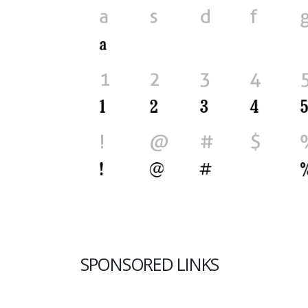
SPONSORED LINKS