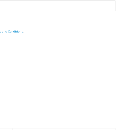
s and Conditions
.