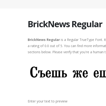
BrickNews Regular
BrickNews Regular
is a Regular TrueType Font. I
a rating of 0.0 out of 5. You can find more inform
sections below. Please verify that you're a human t
Enter your text to preview