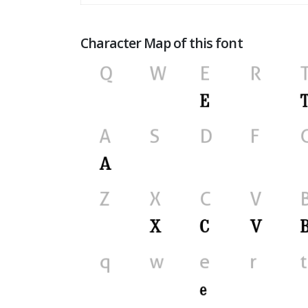
Character Map of this font