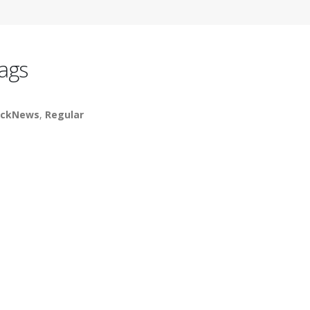
ags
ickNews
,
Regular