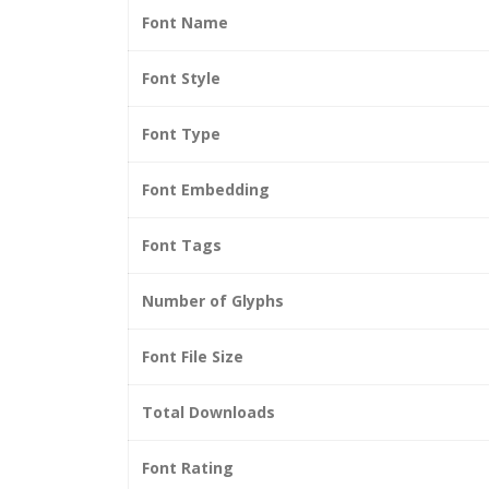
Font Name
Font Style
Font Type
Font Embedding
Font Tags
Number of Glyphs
Font File Size
Total Downloads
Font Rating