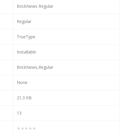
BrickNews Regular
Regular
TrueType
Installable
BrickNews,Regular
None
21.3 KB
13
★★★★★