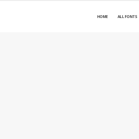
HOME
ALL FONTS