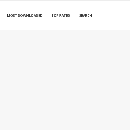
MOST DOWNLOADED
TOP RATED
SEARCH