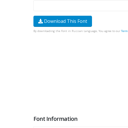
Download This Font
By downloading the Font in Russian Language, You agree to our
Term
Font Information