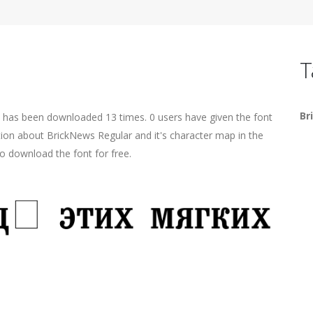
T
Br
t has been downloaded 13 times. 0 users have given the font
ation about BrickNews Regular and it's character map in the
o download the font for free.