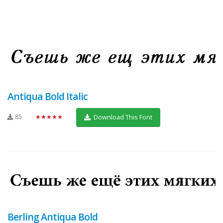
Antiqua Bold Italic
85
★★★★★
Download This Font
Berling Antiqua Bold