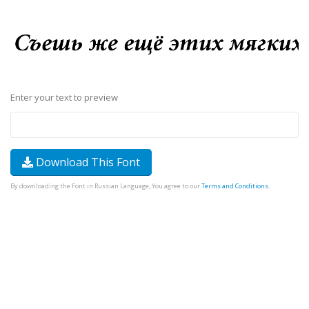
Enter your text to preview
Download This Font
By downloading the Font in Russian Language, You agree to our
Terms and Conditions
.