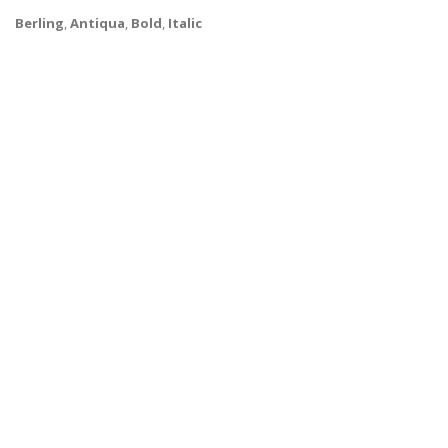
Berling
,
Antiqua
,
Bold
,
Italic