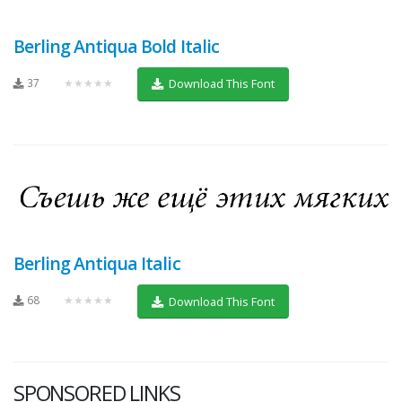
Berling Antiqua Bold Italic
37
★★★★★
Download This Font
Berling Antiqua Italic
68
★★★★★
Download This Font
SPONSORED LINKS