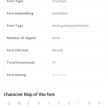
Font Type
TrueType
Font Embedding
Installable
Font Tags
Berling,Antiqua,Bold,Italic
Number of Glyphs
None
Font File Size
84.4 KB
Total Downloads
37
Font Rating
★★★★★
Character Map of this font