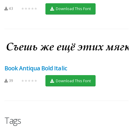
43
★★★★★
Download This Font
Book Antiqua Bold Italic
39
★★★★★
Download This Font
Tags