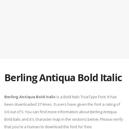
Berling Antiqua Bold Italic
Berling Antiqua Bold Italic
is a Bold Italic TrueType Font. It has
been downloaded 37 times. 0 users have given the font a rating of
0.0 out of 5. You can find more information about Berling Antiqua
Bold Italic and it's character map in the sections below. Please verify
that you're a human to download the font for free.