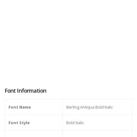
Font Information
Font Name
Berling Antiqua Bold Italic
Font Style
Bold Italic