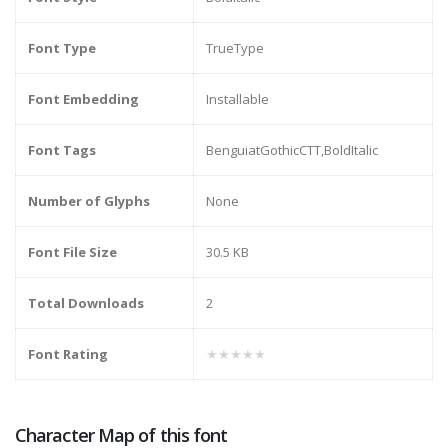
Font Type
TrueType
Font Embedding
Installable
Font Tags
BenguiatGothicCTT,BoldItalic
Number of Glyphs
None
Font File Size
30.5 KB
Total Downloads
2
Font Rating
★★★★★
Character Map of this font