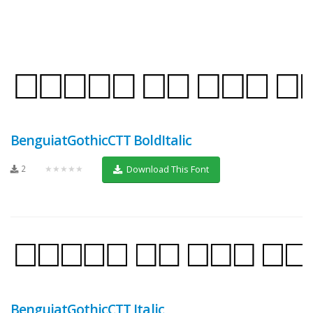
BenguiatGothicCTT BoldItalic
2
★★★★★
Download This Font
BenguiatGothicCTT Italic