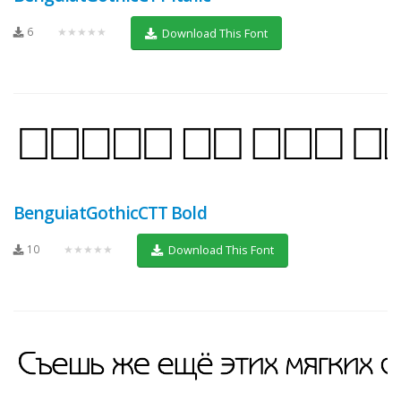
6
★★★★★
Download This Font
BenguiatGothicCTT Bold
10
★★★★★
Download This Font