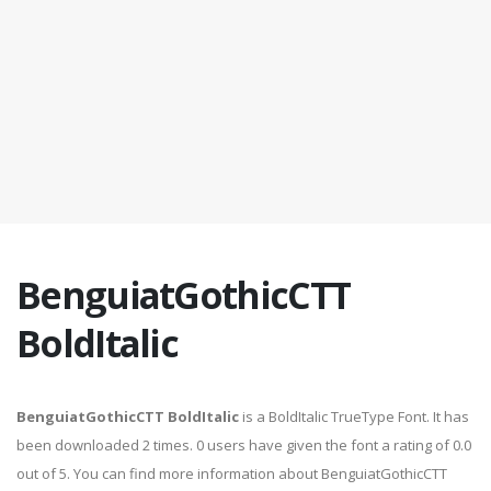
BenguiatGothicCTT
BoldItalic
BenguiatGothicCTT BoldItalic
is a BoldItalic TrueType Font. It has
been downloaded 2 times. 0 users have given the font a rating of 0.0
out of 5. You can find more information about BenguiatGothicCTT