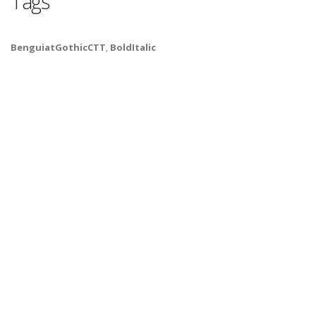
Tags
BenguiatGothicCTT
,
BoldItalic