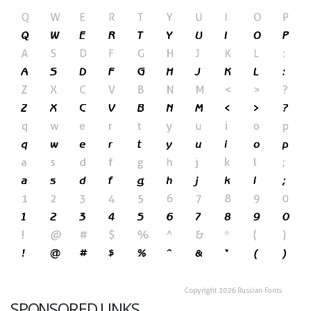
SPONSORED LINKS