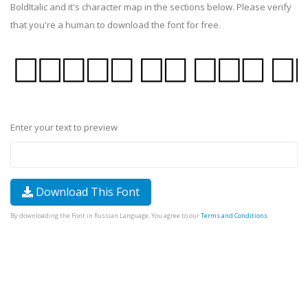
BoldItalic and it's character map in the sections below. Please verify
that you're a human to download the font for free.
Enter your text to preview
Download This Font
By downloading the Font in Russian Language, You agree to our
Terms and Conditions
.