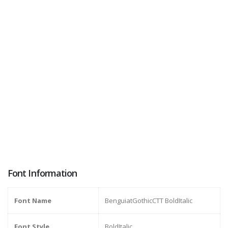
Font Information
Font Name
BenguiatGothicCTT BoldItalic
Font Style
BoldItalic