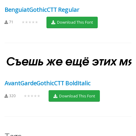
BenguiatGothicCTT Regular
71
★★★★★
Download This Font
AvantGardeGothicCTT BoldItalic
320
★★★★★
Download This Font