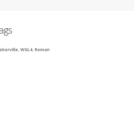
ags
skerville
,
WGL4
,
Roman