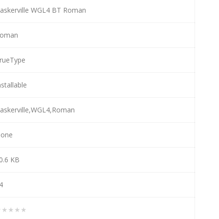
askerville WGL4 BT Roman
oman
rueType
nstallable
askerville,WGL4,Roman
one
0.6 KB
4
★★★★★