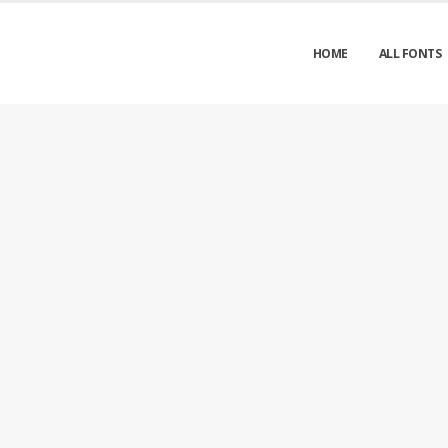
HOME
ALL FONTS