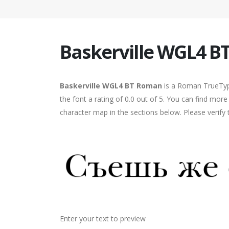
Baskerville WGL4 
Baskerville WGL4 BT Roman
is a Roman TrueType
the font a rating of 0.0 out of 5. You can find mo
character map in the sections below. Please verify
Enter your text to preview