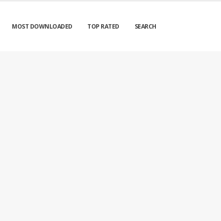
MOST DOWNLOADED
TOP RATED
SEARCH