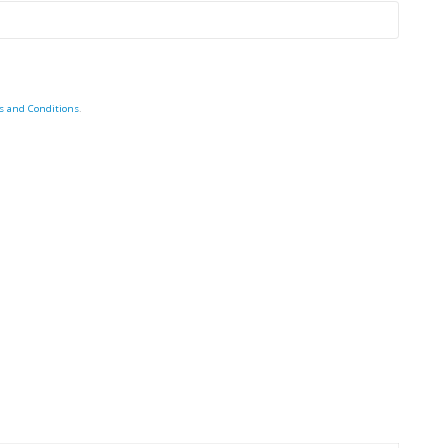
s and Conditions
.