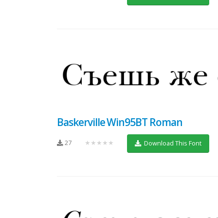
Baskerville Win95BT Roman
27
★★★★★
Download This Font