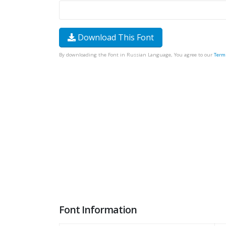
Download This Font
By downloading the Font in Russian Language, You agree to our
Term
Font Information