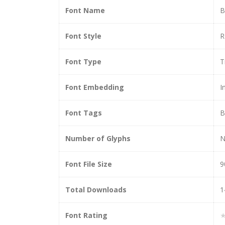
Font Name
B
Font Style
R
Font Type
T
Font Embedding
I
Font Tags
B
Number of Glyphs
N
Font File Size
9
Total Downloads
1
Font Rating