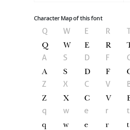
Character Map of this font