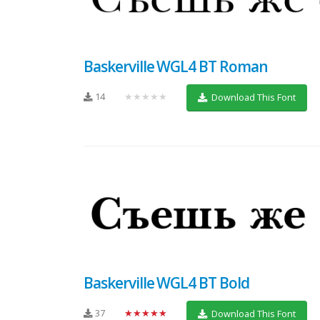
Baskerville WGL4 BT Roman
14
★★★★★
Download This Font
Baskerville WGL4 BT Bold
37
★★★★★
Download This Font