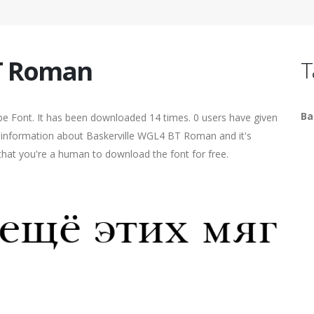
BT Roman
T
Ba
 Font. It has been downloaded 14 times. 0 users have given
re information about Baskerville WGL4 BT Roman and it's
 that you're a human to download the font for free.