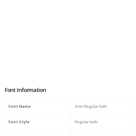
Font Information
Font Name
Aver Regular Italic
Font Style
Regular Italic