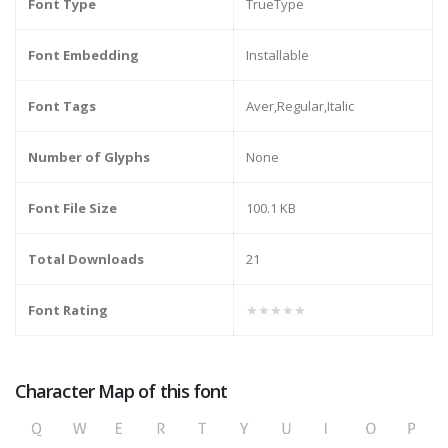
Font Type
TrueType
Font Embedding
Installable
Font Tags
Aver,Regular,Italic
Number of Glyphs
None
Font File Size
100.1 KB
Total Downloads
21
Font Rating
★★★★★
Character Map of this font