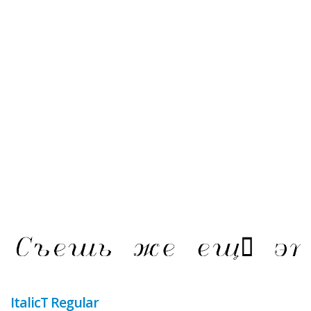
ItalicT Regular