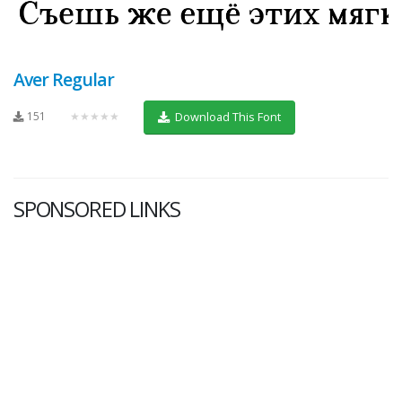
Aver Regular
151
★★★★★
Download This Font
SPONSORED LINKS