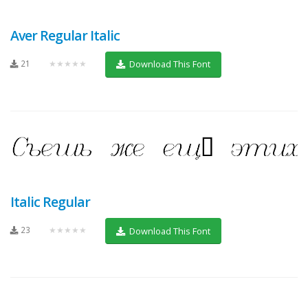
Aver Regular Italic
21
★★★★★
Download This Font
Italic Regular
23
★★★★★
Download This Font