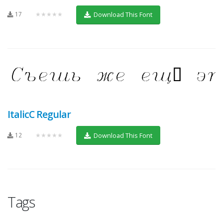
17
★★★★★
Download This Font
ItalicC Regular
12
★★★★★
Download This Font
Tags