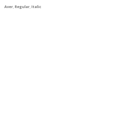
Aver
,
Regular
,
Italic