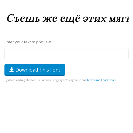
Enter your text to preview
Download This Font
By downloading the Font in Russian Language, You agree to our
Terms and Conditions
.