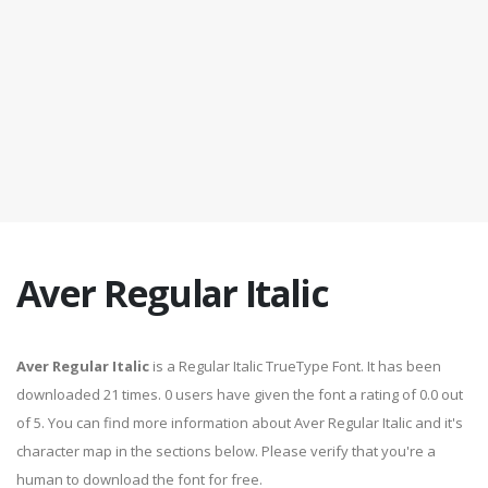
Aver Regular Italic
Aver Regular Italic
is a Regular Italic TrueType Font. It has been
downloaded 21 times. 0 users have given the font a rating of 0.0 out
of 5. You can find more information about Aver Regular Italic and it's
character map in the sections below. Please verify that you're a
human to download the font for free.