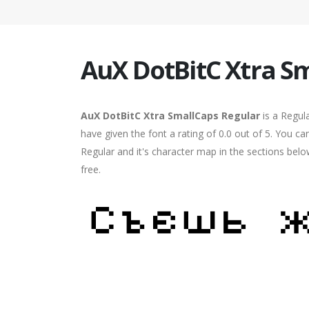
AuX DotBitC Xtra S
AuX DotBitC Xtra SmallCaps Regular
is a Regul
have given the font a rating of 0.0 out of 5. You 
Regular and it's character map in the sections bel
free.