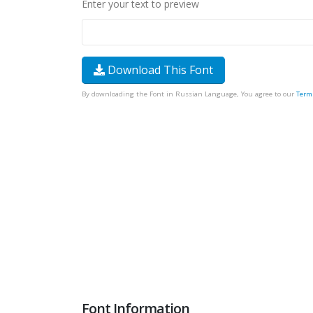
Enter your text to preview
Download This Font
By downloading the Font in Russian Language, You agree to our
Term
Font Information