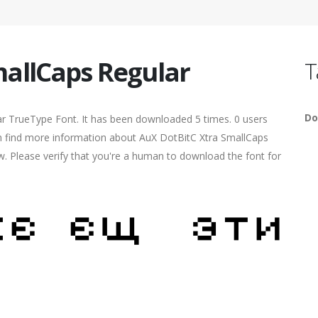
mallCaps Regular
T
Do
ar TrueType Font. It has been downloaded 5 times. 0 users
can find more information about AuX DotBitC Xtra SmallCaps
ow. Please verify that you're a human to download the font for