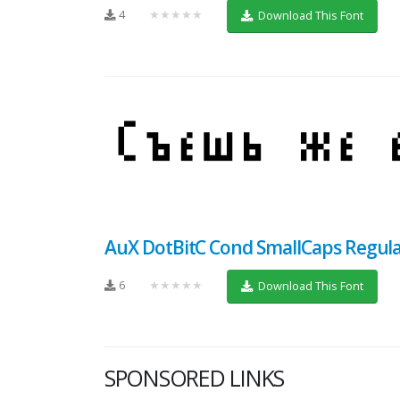
4
★★★★★
Download This Font
AuX DotBitC Cond SmallCaps Regul
6
★★★★★
Download This Font
SPONSORED LINKS