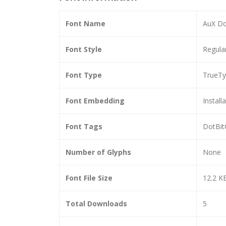
Font Name
AuX Do
Font Style
Regula
Font Type
TrueT
Font Embedding
Install
Font Tags
DotBit
Number of Glyphs
None
Font File Size
12.2 K
Total Downloads
5