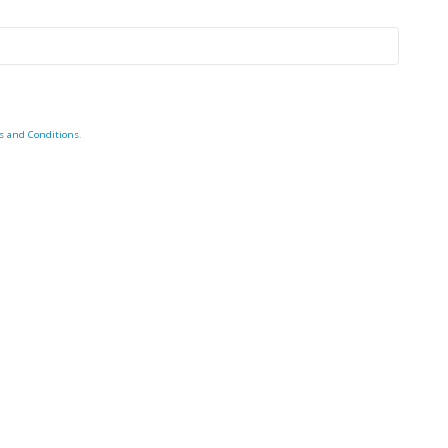
s and Conditions
.