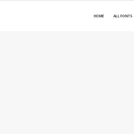
HOME
ALL FONTS