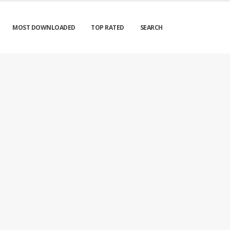
MOST DOWNLOADED
TOP RATED
SEARCH