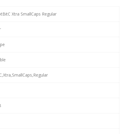
tBitC Xtra SmallCaps Regular
r
ype
able
C,Xtra,SmallCaps,Regular
B