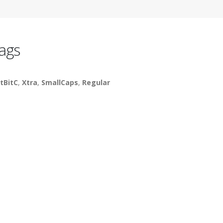
ags
tBitC
,
Xtra
,
SmallCaps
,
Regular