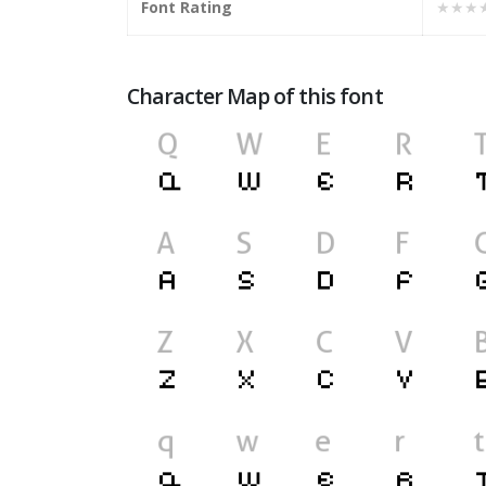
Font Rating
★★★
Character Map of this font