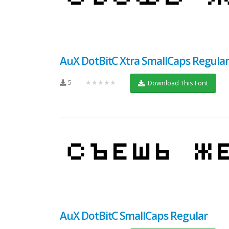
AuX DotBitC Xtra SmallCaps Regula
5
★★★★★
Download This Font
AuX DotBitC SmallCaps Regular