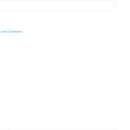
s and Conditions
.