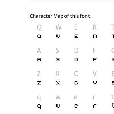
Character Map of this font