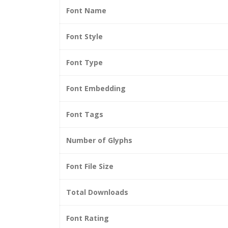
Font Name
Font Style
Font Type
Font Embedding
Font Tags
Number of Glyphs
Font File Size
Total Downloads
Font Rating