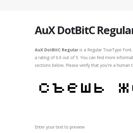
AuX DotBitC Regula
AuX DotBitC Regular
is a Regular TrueType Font.
a rating of 0.0 out of 5. You can find more informa
sections below. Please verify that you're a human t
Enter your text to preview