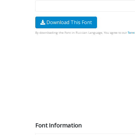
Download This Font
By downloading the Font in Russian Language, You agree to our
Term
Font Information