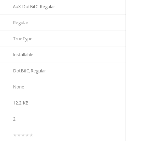
AuX DotBitC Regular
Regular
TrueType
Installable
DotBitC,Regular
None
12.2 KB
2
★★★★★