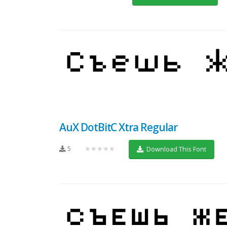
AuX DotBitC Xtra Regular
5
★★★★★
Download This Font