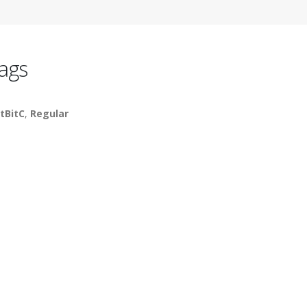
ags
tBitC
,
Regular