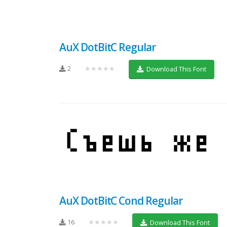
AuX DotBitC Regular
2
★★★★★
Download This Font
AuX DotBitC Cond Regular
16
★★★★★
Download This Font