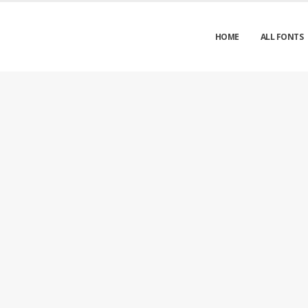
HOME
ALL FONTS