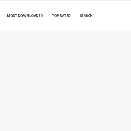
MOST DOWNLOADED
TOP RATED
SEARCH