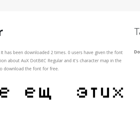
r
T
Do
 It has been downloaded 2 times. 0 users have given the font
tion about AuX DotBitC Regular and it's character map in the
o download the font for free.