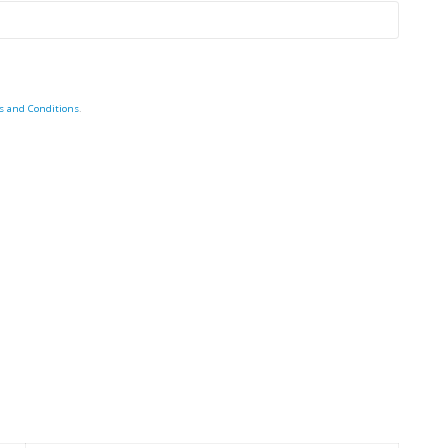
s and Conditions
.