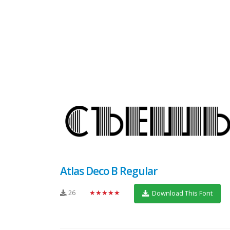
Atlas Deco B Regular
26
★★★★★
Download This Font