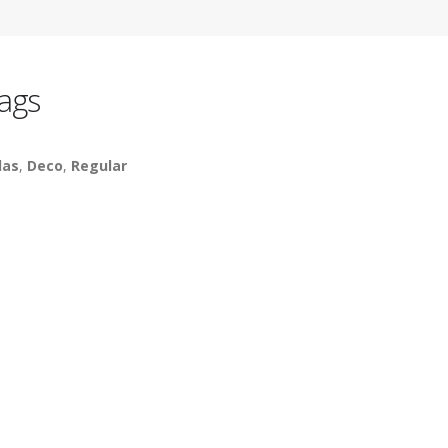
ags
las
,
Deco
,
Regular