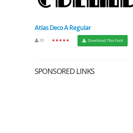
Atlas Deco A Regular
20
★★★★★
Download This Font
SPONSORED LINKS