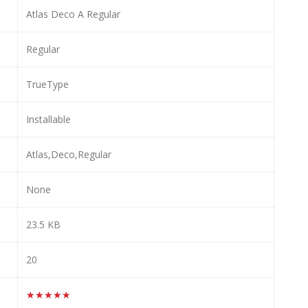
Atlas Deco A Regular
Regular
TrueType
Installable
Atlas,Deco,Regular
None
23.5 KB
20
★★★★★