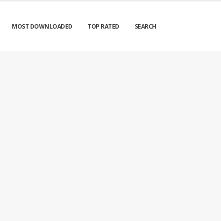
MOST DOWNLOADED
TOP RATED
SEARCH