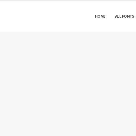
HOME
ALL FONTS