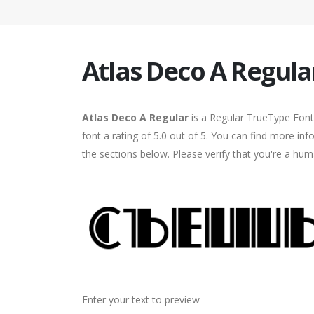
Atlas Deco A Regula
Atlas Deco A Regular
is a Regular TrueType Font
font a rating of 5.0 out of 5. You can find more in
the sections below. Please verify that you're a hum
Enter your text to preview