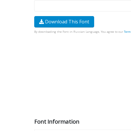
Download This Font
By downloading the Font in Russian Language, You agree to our
Term
Font Information