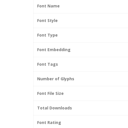
Font Name
Font Style
Font Type
Font Embedding
Font Tags
Number of Glyphs
Font File Size
Total Downloads
Font Rating