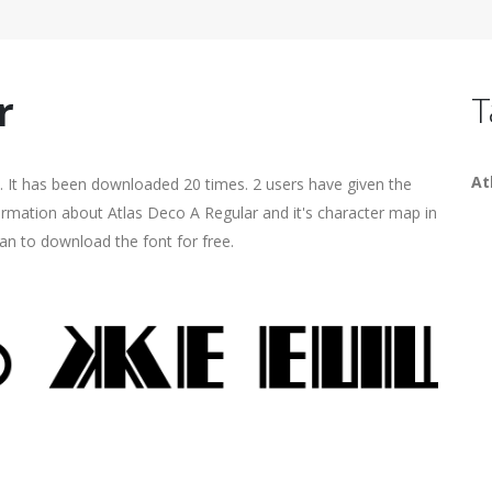
r
T
At
. It has been downloaded 20 times. 2 users have given the
formation about Atlas Deco A Regular and it's character map in
an to download the font for free.