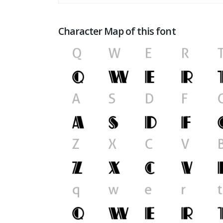
Character Map of this font