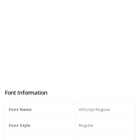
Font Information
Font Name
ArtScript Regular
Font Style
Regular