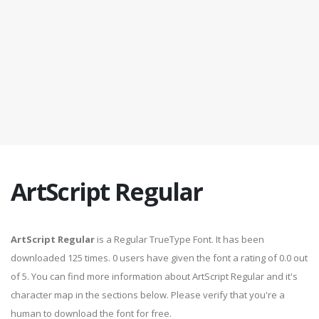
ArtScript Regular
ArtScript Regular
is a Regular TrueType Font. It has been
downloaded 125 times. 0 users have given the font a rating of 0.0 out
of 5. You can find more information about ArtScript Regular and it's
character map in the sections below. Please verify that you're a
human to download the font for free.