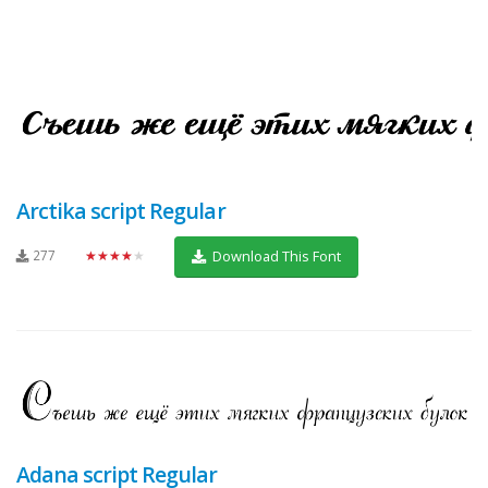
Arctika script Regular
277
★★★★★
Download This Font
Adana script Regular