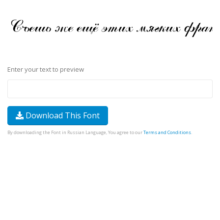
Enter your text to preview
Download This Font
By downloading the Font in Russian Language, You agree to our
Terms and Conditions
.