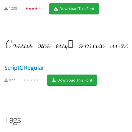
1238
★★★★★
Download This Font
ScriptC Regular
822
★★★★★
Download This Font
Tags