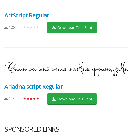
ArtScript Regular
125
★★★★★
Download This Font
Ariadna script Regular
144
★★★★★
Download This Font
SPONSORED LINKS