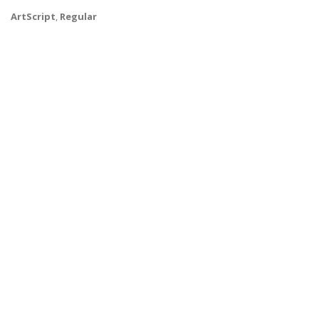
ArtScript
,
Regular