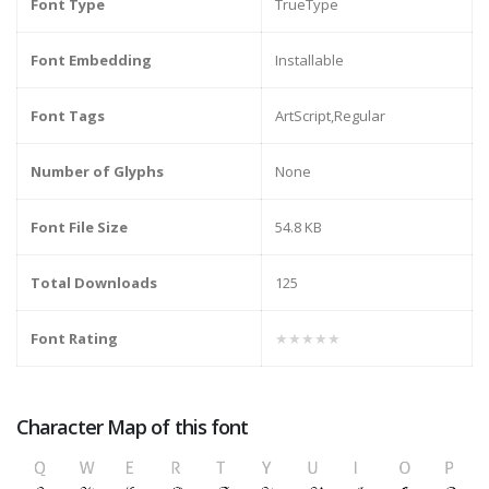
Font Type
TrueType
Font Embedding
Installable
Font Tags
ArtScript,Regular
Number of Glyphs
None
Font File Size
54.8 KB
Total Downloads
125
Font Rating
★★★★★
Character Map of this font