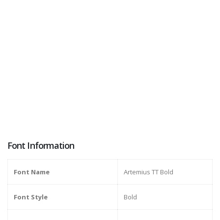
Font Information
Font Name
Artemius TT Bold
Font Style
Bold