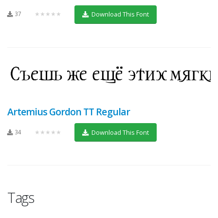
37
★★★★★
Download This Font
Artemius Gordon TT Regular
34
★★★★★
Download This Font
Tags