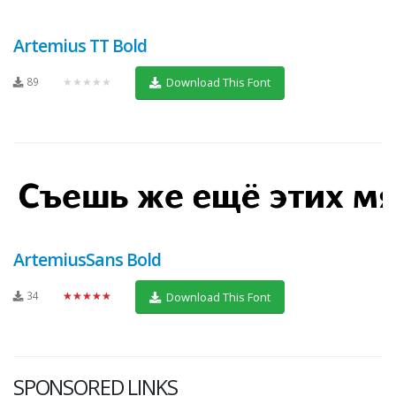
Artemius TT Bold
89
★★★★★
Download This Font
ArtemiusSans Bold
34
★★★★★
Download This Font
SPONSORED LINKS