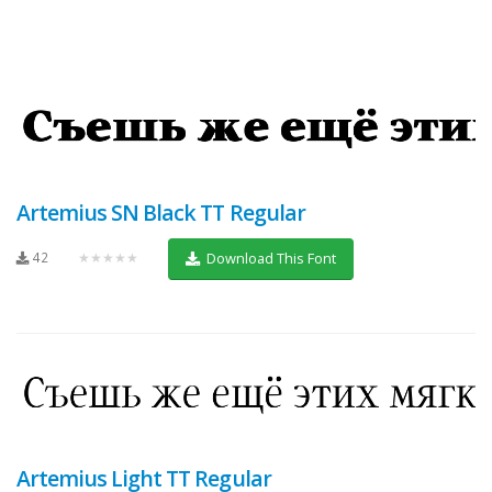
Artemius SN Black TT Regular
42
★★★★★
Download This Font
Artemius Light TT Regular