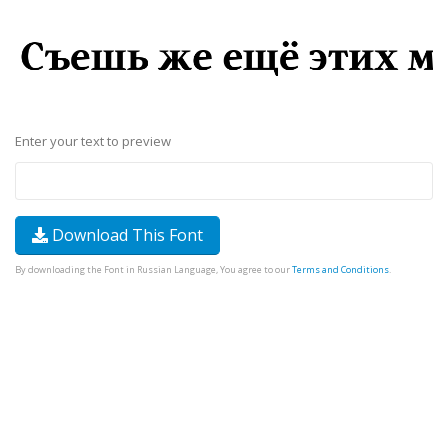
Enter your text to preview
Download This Font
By downloading the Font in Russian Language, You agree to our
Terms and Conditions
.