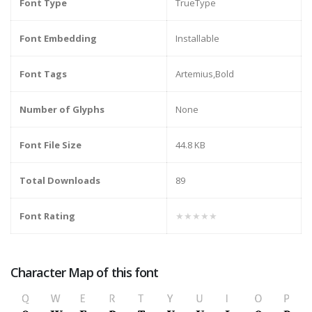
Font Type
TrueType
Font Embedding
Installable
Font Tags
Artemius,Bold
Number of Glyphs
None
Font File Size
44.8 KB
Total Downloads
89
Font Rating
★★★★★
Character Map of this font