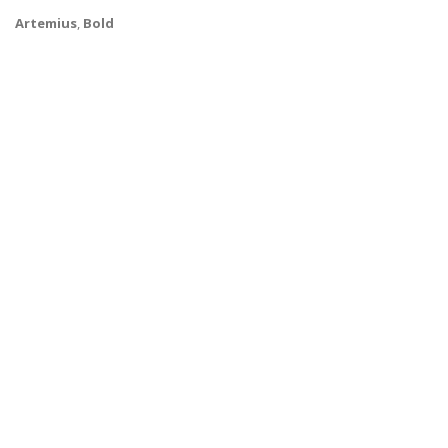
Artemius
,
Bold