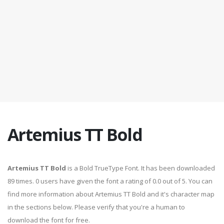
Artemius TT Bold
Artemius TT Bold
is a Bold TrueType Font. It has been downloaded
89 times. 0 users have given the font a rating of 0.0 out of 5. You can
find more information about Artemius TT Bold and it's character map
in the sections below. Please verify that you're a human to
download the font for free.