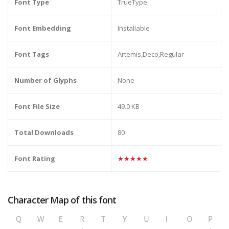
Font Type
TrueType
Font Embedding
Installable
Font Tags
Artemis,Deco,Regular
Number of Glyphs
None
Font File Size
49.0 KB
Total Downloads
80
Font Rating
★★★★★
Character Map of this font