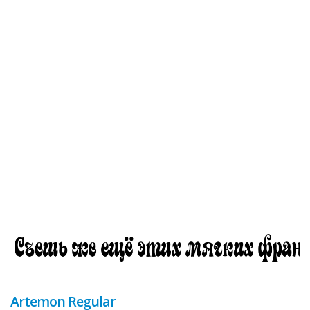
Artemon Regular