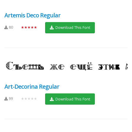
Artemis Deco Regular
80
★★★★★
Download This Font
Art-Decorina Regular
99
★★★★★
Download This Font