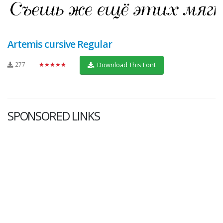
Artemis cursive Regular
277
★★★★★
Download This Font
SPONSORED LINKS