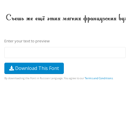
Enter your text to preview
Download This Font
By downloading the Font in Russian Language, You agree to our
Terms and Conditions
.