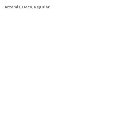
Artemis
,
Deco
,
Regular