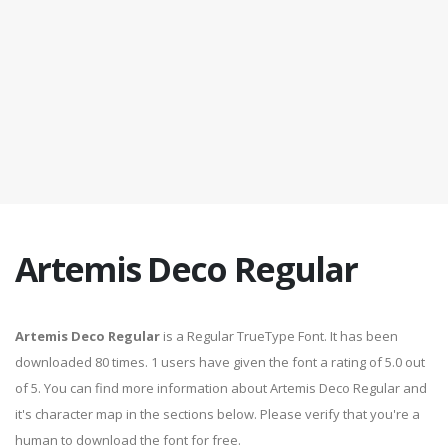
Artemis Deco Regular
Artemis Deco Regular
is a Regular TrueType Font. It has been
downloaded 80 times. 1 users have given the font a rating of 5.0 out
of 5. You can find more information about Artemis Deco Regular and
it's character map in the sections below. Please verify that you're a
human to download the font for free.