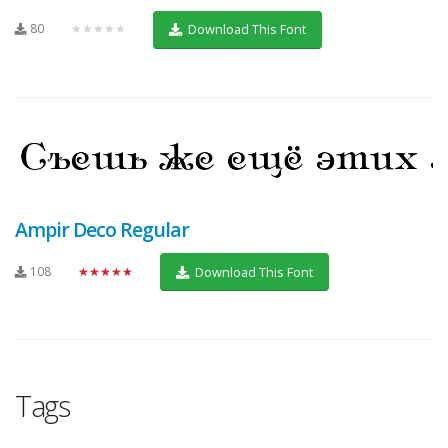
80
★★★★★
Download This Font
Ampir Deco Regular
108
★★★★★
Download This Font
Tags