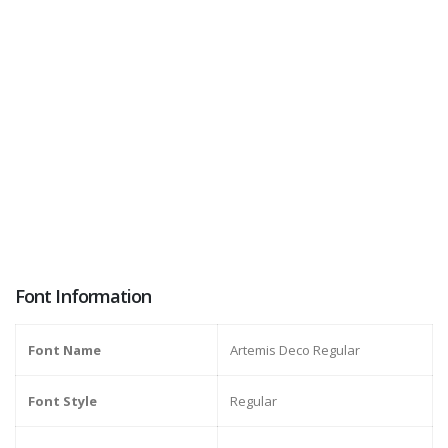
Font Information
Font Name
Artemis Deco Regular
Font Style
Regular