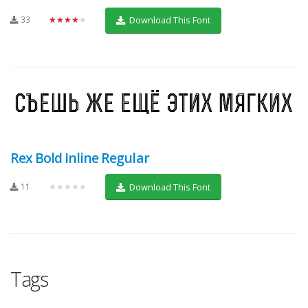
33
★★★★★
Download This Font
Rex Bold Inline Regular
11
★★★★★
Download This Font
Tags