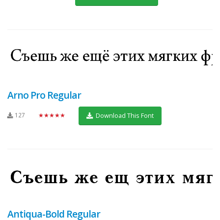
Arno Pro Regular
127
★★★★★
Download This Font
Antiqua-Bold Regular