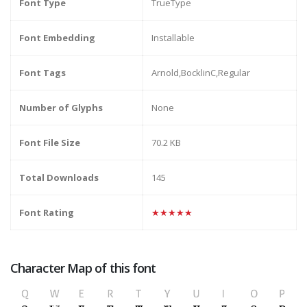
Font Type
TrueType
Font Embedding
Installable
Font Tags
Arnold,BocklinC,Regular
Number of Glyphs
None
Font File Size
70.2 KB
Total Downloads
145
Font Rating
★★★★★
Character Map of this font