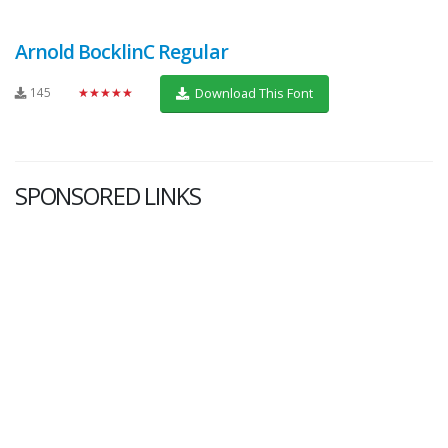
Arnold BocklinC Regular
145
★★★★★
Download This Font
SPONSORED LINKS