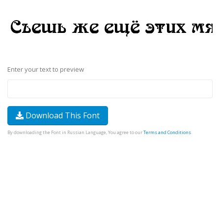
Enter your text to preview
Download This Font
By downloading the Font in Russian Language, You agree to our
Terms and Conditions
.