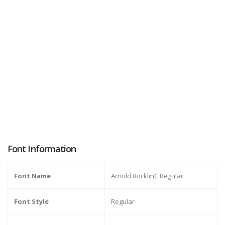
Font Information
Font Name
Arnold BocklinC Regular
Font Style
Regular