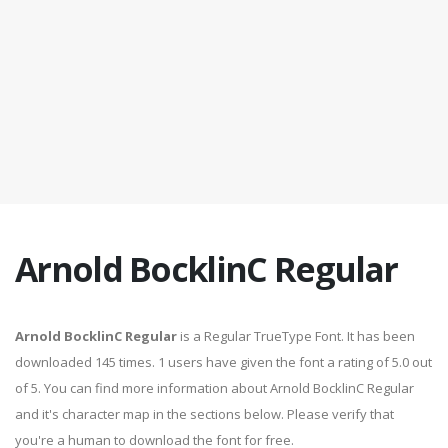
Arnold BocklinC Regular
Arnold BocklinC Regular
is a Regular TrueType Font. It has been
downloaded 145 times. 1 users have given the font a rating of 5.0 out
of 5. You can find more information about Arnold BocklinC Regular
and it's character map in the sections below. Please verify that
you're a human to download the font for free.