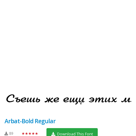
Arbat-Bold Regular
89
★★★★★
Download This Font