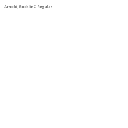
Arnold
,
BocklinC
,
Regular