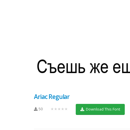
Ariac Regular
50
★★★★★
Download This Font