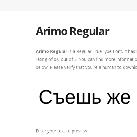
Arimo Regular
Arimo Regular
is a Regular TrueType Font. It has
rating of 0.0 out of 5. You can find more informati
below. Please verify that you're a human to downlo
Enter your text to preview