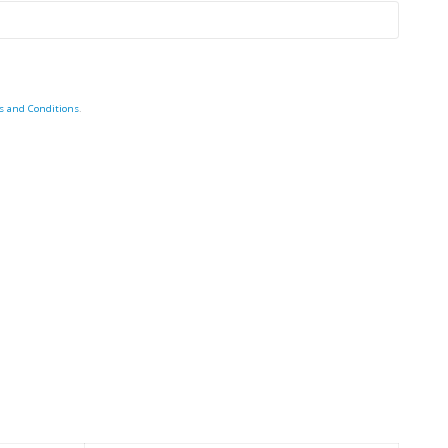
s and Conditions
.