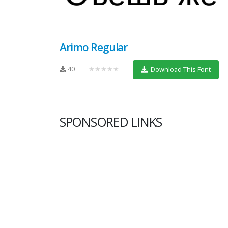
Arimo Regular
40
★★★★★
Download This Font
SPONSORED LINKS