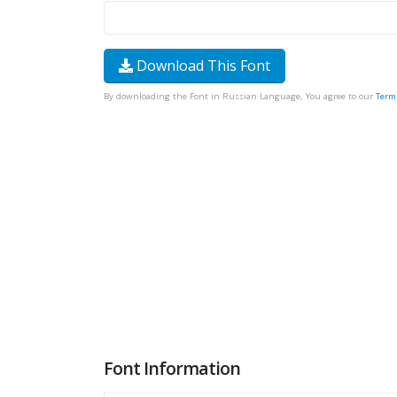
Download This Font
By downloading the Font in Russian Language, You agree to our
Term
Font Information