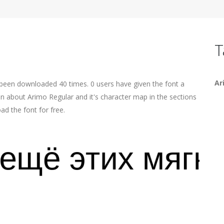
T
Ar
 been downloaded 40 times. 0 users have given the font a
on about Arimo Regular and it's character map in the sections
ad the font for free.