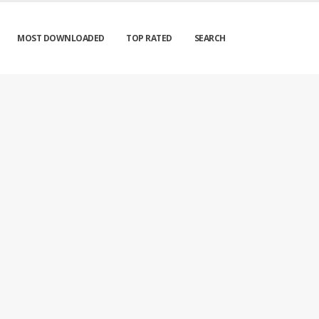
MOST DOWNLOADED
TOP RATED
SEARCH