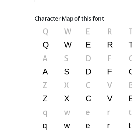
Character Map of this font