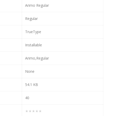
Arimo Regular
Regular
TrueType
Installable
Arimo,Regular
None
54.1 KB
40
★★★★★