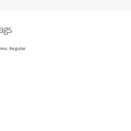
ags
imo
,
Regular