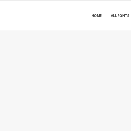
HOME
ALL FONTS