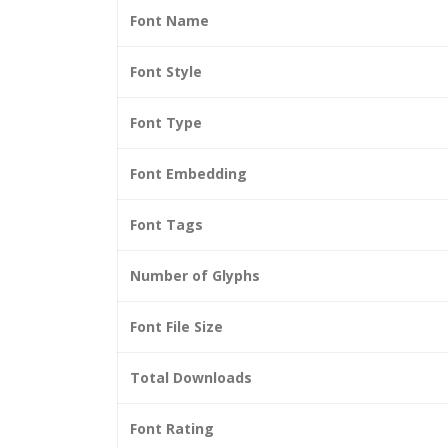
Font Name
Font Style
Font Type
Font Embedding
Font Tags
Number of Glyphs
Font File Size
Total Downloads
Font Rating