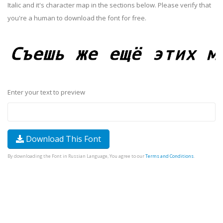
Italic and it's character map in the sections below. Please verify that
you're a human to download the font for free.
Enter your text to preview
Download This Font
By downloading the Font in Russian Language, You agree to our
Terms and Conditions
.