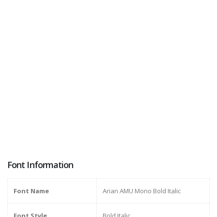
Font Information
Font Name
Arian AMU Mono Bold Italic
Font Style
Bold Italic