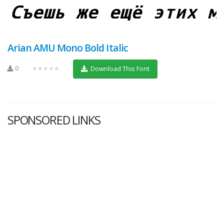
Arian AMU Mono Bold Italic
0
★★★★★
Download This Font
SPONSORED LINKS