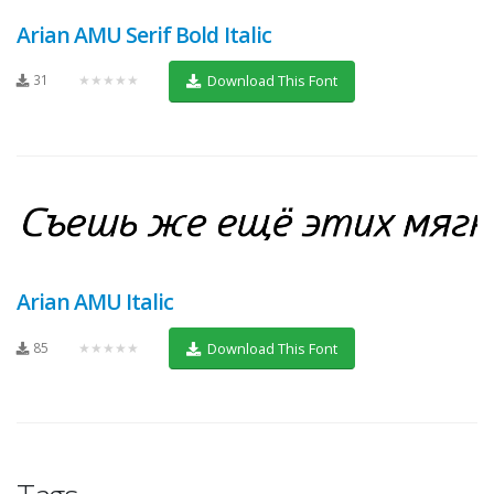
Arian AMU Serif Bold Italic
31
★★★★★
Download This Font
Arian AMU Italic
85
★★★★★
Download This Font