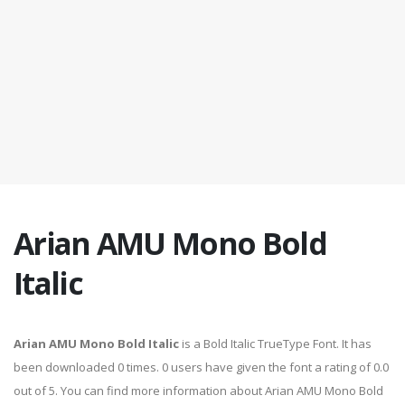
Arian AMU Mono Bold
Italic
Arian AMU Mono Bold Italic
is a Bold Italic TrueType Font. It has
been downloaded 0 times. 0 users have given the font a rating of 0.0
out of 5. You can find more information about Arian AMU Mono Bold