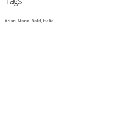
Tags
Arian
,
Mono
,
Bold
,
Italic