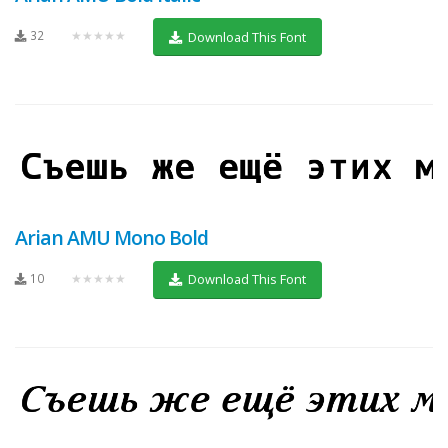
32
★★★★★
Download This Font
Arian AMU Mono Bold
10
★★★★★
Download This Font