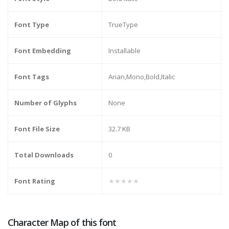
Font Type
TrueType
Font Embedding
Installable
Font Tags
Arian,Mono,Bold,Italic
Number of Glyphs
None
Font File Size
32.7 KB
Total Downloads
0
Font Rating
★★★★★
Character Map of this font