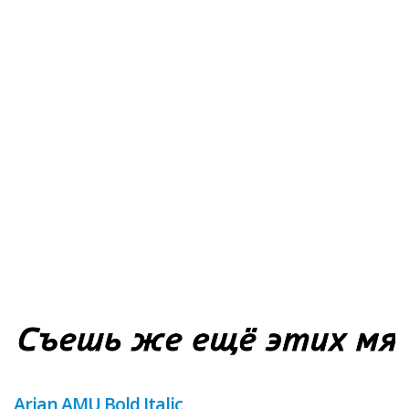
Arian AMU Bold Italic