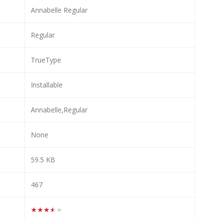
Annabelle Regular
Regular
TrueType
Installable
Annabelle,Regular
None
59.5 KB
467
★★★★★