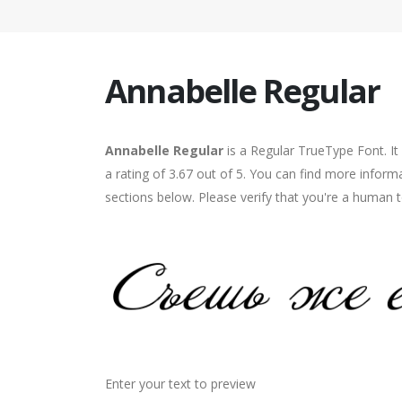
Annabelle Regular
Annabelle Regular
is a Regular TrueType Font. I
a rating of 3.67 out of 5. You can find more inform
sections below. Please verify that you're a human t
Enter your text to preview