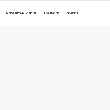
MOST DOWNLOADED
TOP RATED
SEARCH