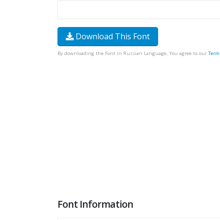
Download This Font
By downloading the Font in Russian Language, You agree to our
Term
Font Information