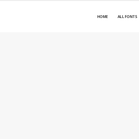
HOME
ALL FONTS