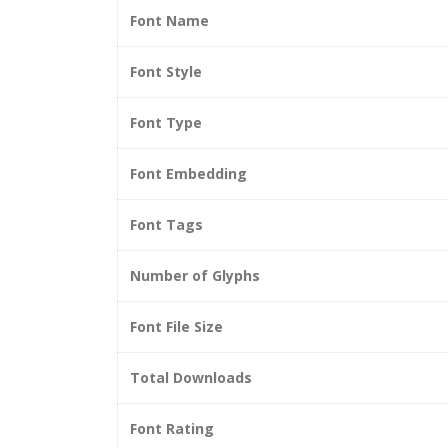
Font Name
Font Style
Font Type
Font Embedding
Font Tags
Number of Glyphs
Font File Size
Total Downloads
Font Rating