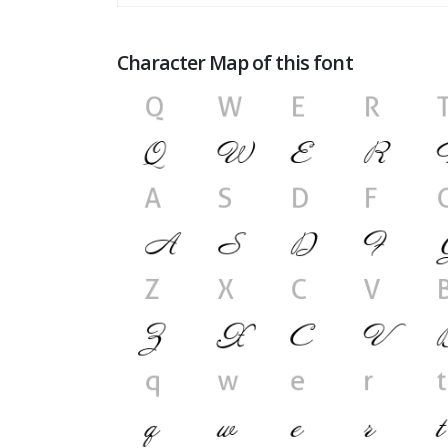
Character Map of this font