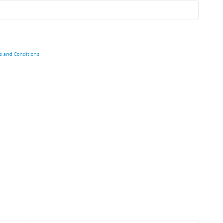
s and Conditions
.