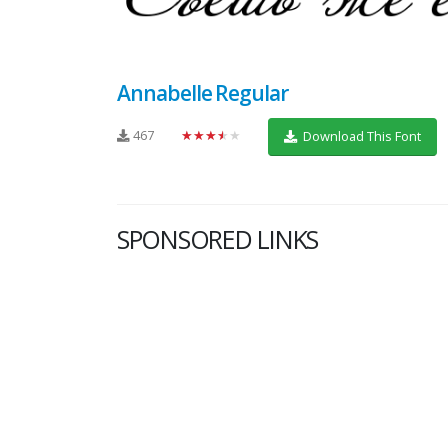
Annabelle Regular
467
★★★★★
Download This Font
SPONSORED LINKS