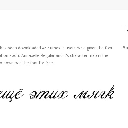
T
An
t has been downloaded 467 times. 3 users have given the font
ation about Annabelle Regular and it's character map in the
o download the font for free.