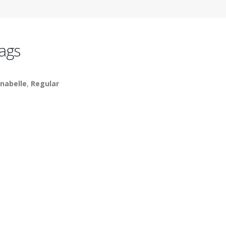
ags
nabelle
,
Regular