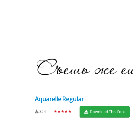
Aquarelle Regular
354
★★★★★
Download This Font