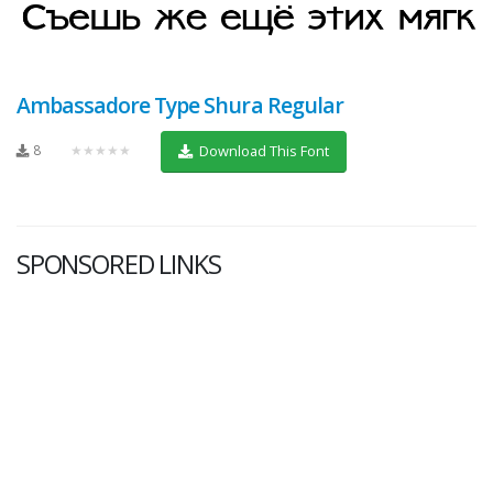
Ambassadore Type Shura Regular
8
★★★★★
Download This Font
SPONSORED LINKS