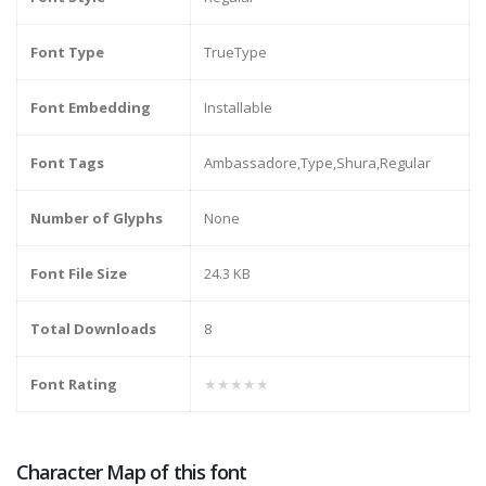
Font Type
TrueType
Font Embedding
Installable
Font Tags
Ambassadore,Type,Shura,Regular
Number of Glyphs
None
Font File Size
24.3 KB
Total Downloads
8
Font Rating
★★★★★
Character Map of this font