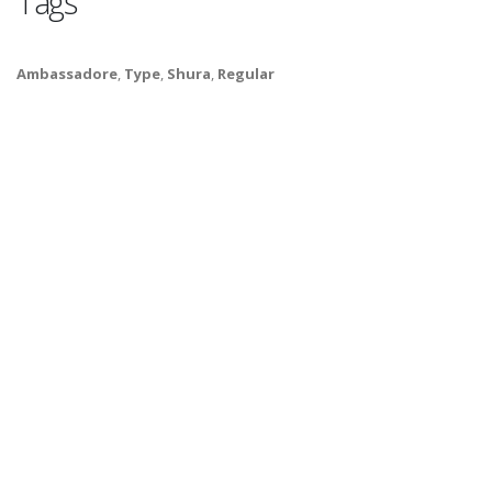
Tags
Ambassadore
,
Type
,
Shura
,
Regular