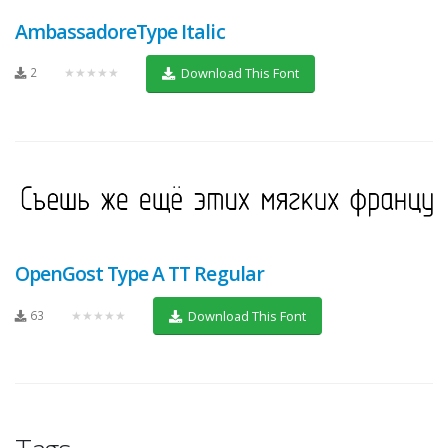
AmbassadoreType Italic
2
★★★★★
Download This Font
OpenGost Type A TT Regular
63
★★★★★
Download This Font