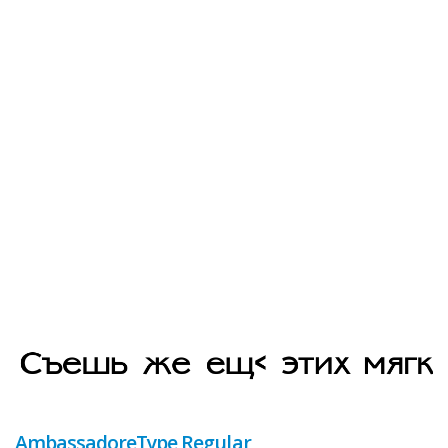
AmbassadoreType Regular