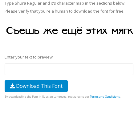
Type Shura Regular and it's character map in the sections below.
Please verify that you're a human to download the font for free.
Enter your text to preview
Download This Font
By downloading the Font in Russian Language, You agree to our
Terms and Conditions
.