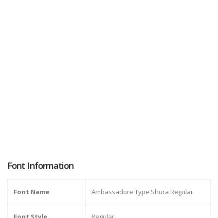
Font Information
Font Name
Ambassadore Type Shura Regular
Font Style
Regular