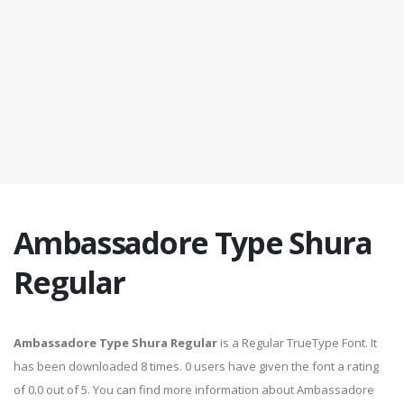
Ambassadore Type Shura
Regular
Ambassadore Type Shura Regular
is a Regular TrueType Font. It
has been downloaded 8 times. 0 users have given the font a rating
of 0.0 out of 5. You can find more information about Ambassadore