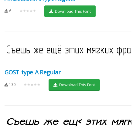
6
★★★★★
Download This Font
GOST_type_A Regular
130
★★★★★
Download This Font