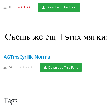
10
★★★★★
Download This Font
AGTmsCyrillic Normal
159
★★★★★
Download This Font
Tags