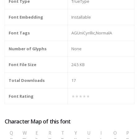
Font Type
TrueType
Font Embedding
Installable
Font Tags
AGUniCyrillic,NormalA
Number of Glyphs
None
Font File Size
24.5 KB
Total Downloads
17
Font Rating
★★★★★
Character Map of this font