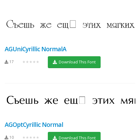
AGUniCyrillic NormalA
17
★★★★★
Download This Font
AGOptCyrillic Normal
10
★★★★★
Download This Font