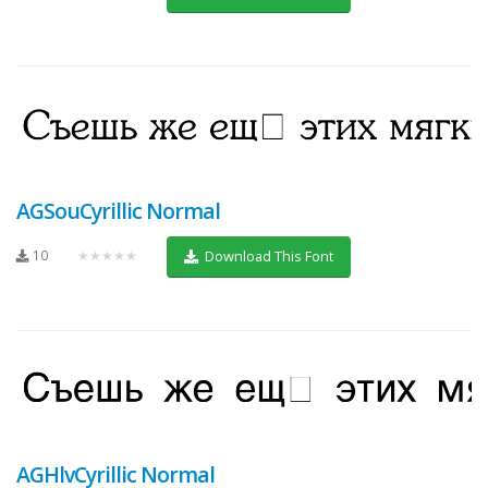
AGSouCyrillic Normal
10
★★★★★
Download This Font
AGHlvCyrillic Normal