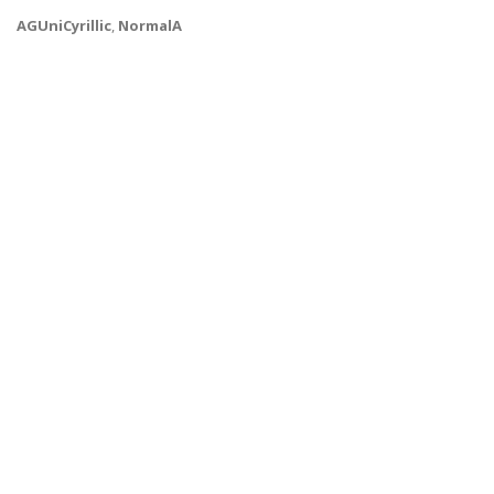
AGUniCyrillic
,
NormalA