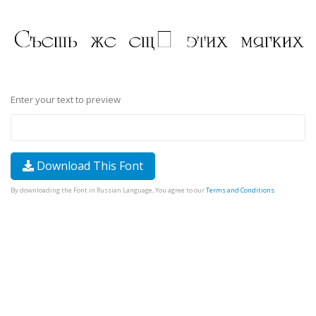
Enter your text to preview
Download This Font
By downloading the Font in Russian Language, You agree to our
Terms and Conditions
.