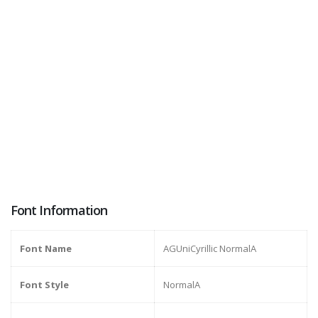
Font Information
Font Name
AGUniCyrillic NormalA
Font Style
NormalA