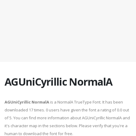
AGUniCyrillic NormalA
AGUniCyrillic NormalA
is a NormalA TrueType Font. It has been
downloaded 17 times. 0 users have given the font a rating of 0.0 out
of 5. You can find more information about AGUniCyrillic NormalA and
it's character map in the sections below. Please verify that you're a
human to download the font for free.