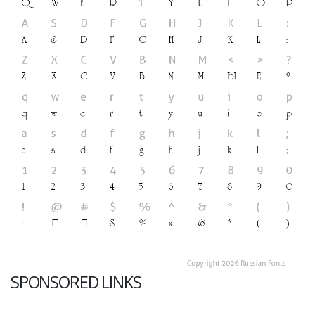
SPONSORED LINKS