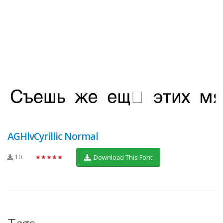
AGHlvCyrillic Normal
10
★★★★★
Download This Font