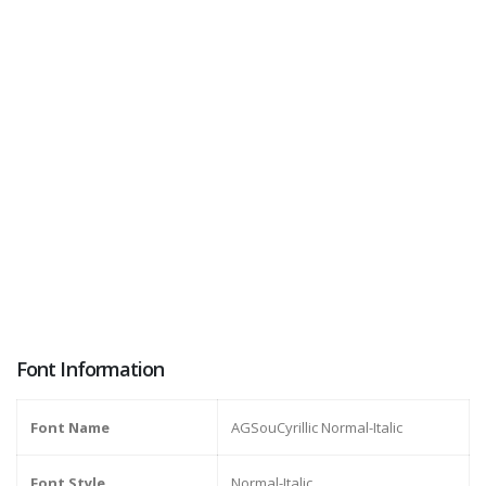
Font Information
Font Name
AGSouCyrillic Normal-Italic
Font Style
Normal-Italic