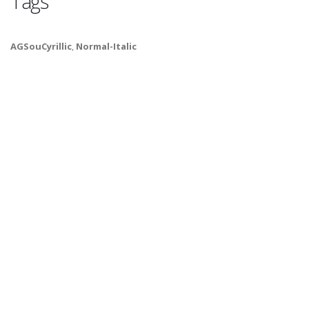
Tags
AGSouCyrillic
,
Normal-Italic