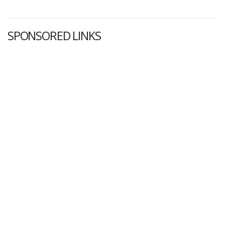
SPONSORED LINKS