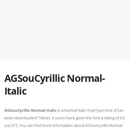
AGSouCyrillic Normal-
Italic
AGSouCyrillic Normal-Italic
is a Normal-Italic TrueType Font. It has
been downloaded 7 times. 0 users have given the font a rating of 0.0
out of 5. You can find more information about AGSouCyrillic Normal-