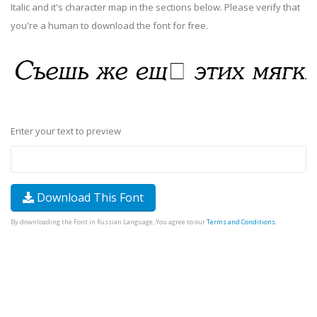
Italic and it's character map in the sections below. Please verify that
you're a human to download the font for free.
Enter your text to preview
Download This Font
By downloading the Font in Russian Language, You agree to our
Terms and Conditions
.