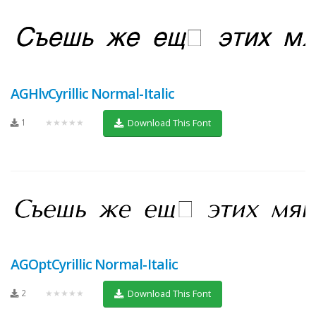
AGHlvCyrillic Normal-Italic
1
★★★★★
Download This Font
AGOptCyrillic Normal-Italic
2
★★★★★
Download This Font