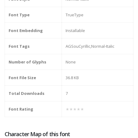
Font Type
TrueType
Font Embedding
Installable
Font Tags
AGSouCyrillic,Normal-Italic
Number of Glyphs
None
Font File Size
36.8 KB
Total Downloads
7
Font Rating
★★★★★
Character Map of this font