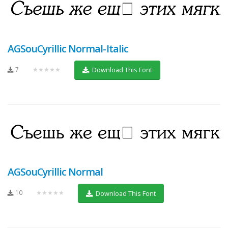
AGSouCyrillic Normal-Italic
7
★★★★★
Download This Font
AGSouCyrillic Normal
10
★★★★★
Download This Font