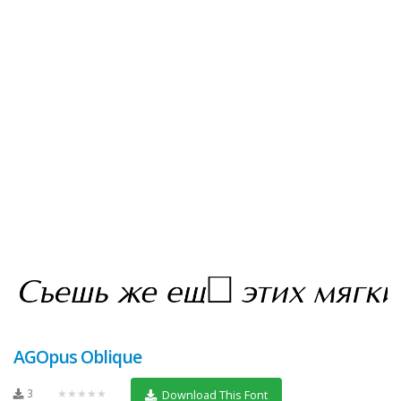
AGOpus Oblique
3
★★★★★
Download This Font