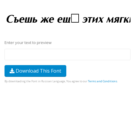
Enter your text to preview
Download This Font
By downloading the Font in Russian Language, You agree to our
Terms and Conditions
.