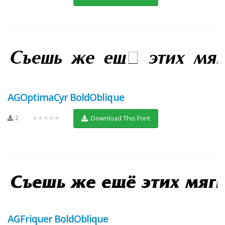
AGOptimaCyr BoldOblique
2
★★★★★
Download This Font
AGFriquer BoldOblique