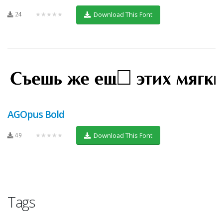
24
★★★★★
Download This Font
AGOpus Bold
49
★★★★★
Download This Font
Tags