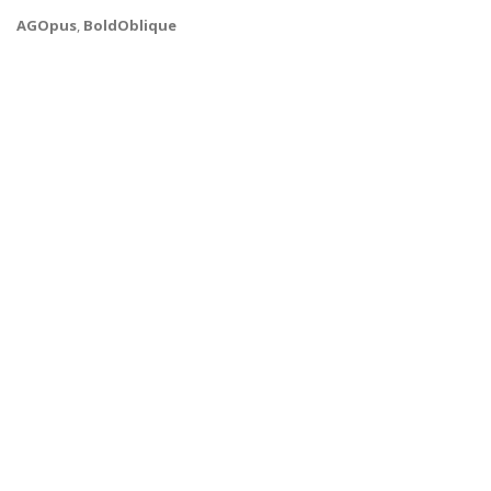
AGOpus
,
BoldOblique