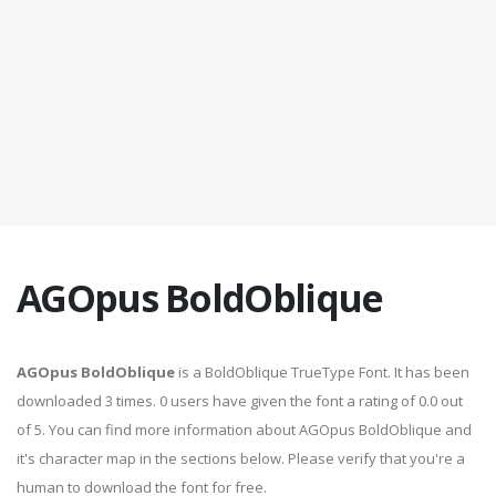
AGOpus BoldOblique
AGOpus BoldOblique
is a BoldOblique TrueType Font. It has been
downloaded 3 times. 0 users have given the font a rating of 0.0 out
of 5. You can find more information about AGOpus BoldOblique and
it's character map in the sections below. Please verify that you're a
human to download the font for free.