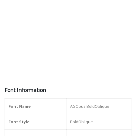
Font Information
Font Name
AGOpus BoldOblique
Font Style
BoldOblique