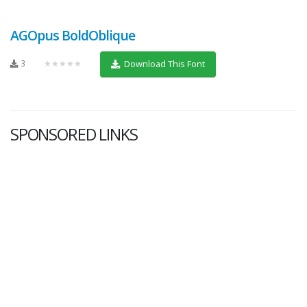
AGOpus BoldOblique
3
★★★★★
Download This Font
SPONSORED LINKS