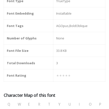
Font Type
TrueType
Font Embedding
Installable
Font Tags
AGOpus,BoldOblique
Number of Glyphs
None
Font File Size
33.8 KB
Total Downloads
3
Font Rating
★★★★★
Character Map of this font