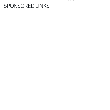
SPONSORED LINKS