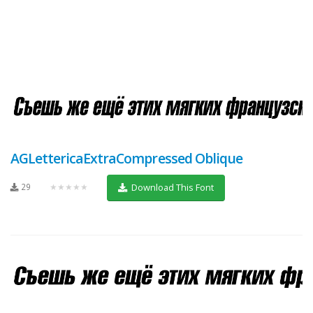
AGLettericaExtraCompressed Oblique
29
★★★★★
Download This Font