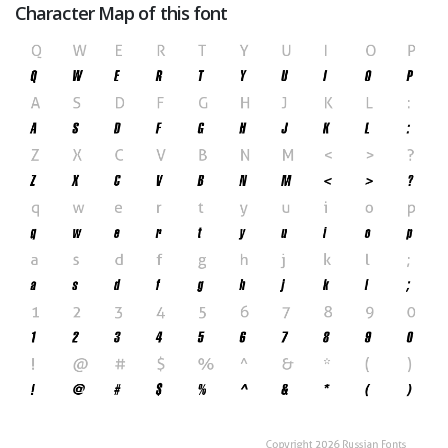
Character Map of this font