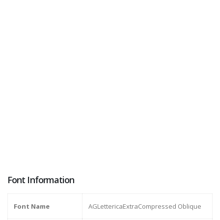
Font Information
Font Name
AGLettericaExtraCompressed Oblique