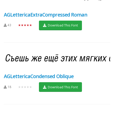
AGLettericaExtraCompressed Roman
43
★★★★★
Download This Font
AGLettericaCondensed Oblique
18
★★★★★
Download This Font