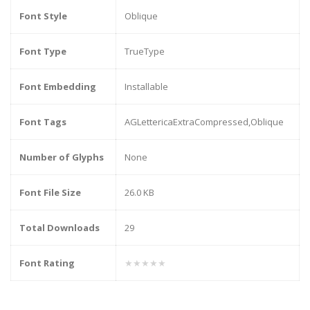
Font Style
Oblique
Font Type
TrueType
Font Embedding
Installable
Font Tags
AGLettericaExtraCompressed,Oblique
Number of Glyphs
None
Font File Size
26.0 KB
Total Downloads
29
Font Rating
★★★★★