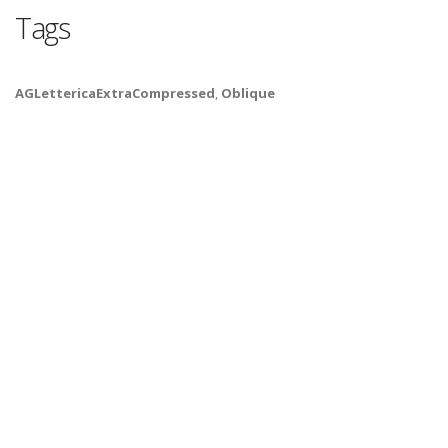
Tags
AGLettericaExtraCompressed
,
Oblique