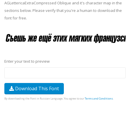
AGLettericaExtraCompressed Oblique and it's character map in the
sections below. Please verify that you're a human to download the
font for free.
Enter your text to preview
Download This Font
By downloading the Font in Russian Language, You agree to our
Terms and Conditions
.