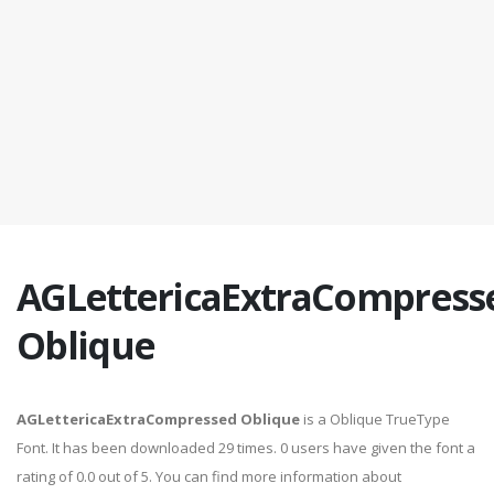
AGLettericaExtraCompress
Oblique
AGLettericaExtraCompressed Oblique
is a Oblique TrueType
Font. It has been downloaded 29 times. 0 users have given the font a
rating of 0.0 out of 5. You can find more information about