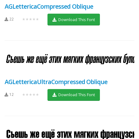
AGLettericaCompressed Oblique
22
★★★★★
Download This Font
AGLettericaUltraCompressed Oblique
12
★★★★★
Download This Font