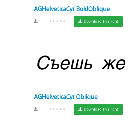
AGHelveticaCyr BoldOblique
1
★★★★★
Download This Font
AGHelveticaCyr Oblique
1
★★★★★
Download This Font