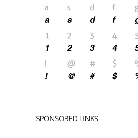
SPONSORED LINKS