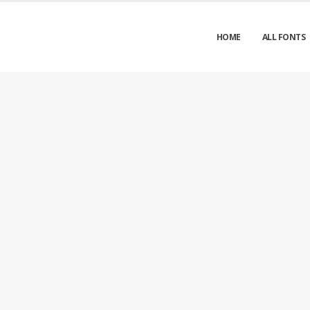
HOME
ALL FONTS