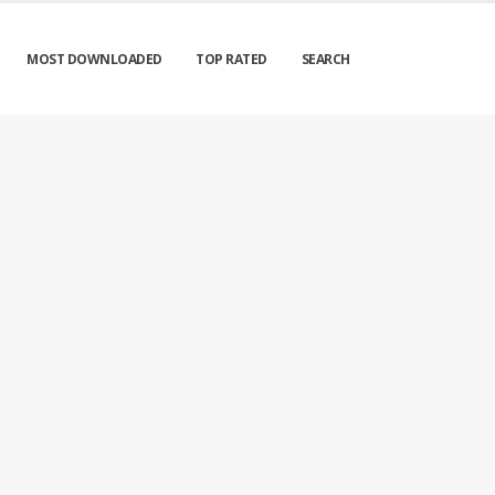
MOST DOWNLOADED
TOP RATED
SEARCH