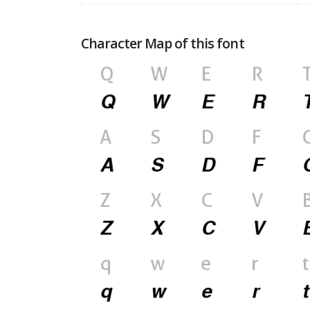
Character Map of this font