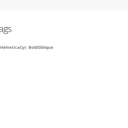
ags
HelveticaCyr
,
BoldOblique