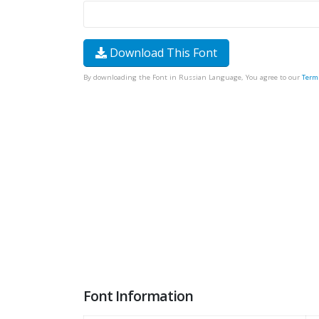
Download This Font
By downloading the Font in Russian Language, You agree to our
Term
Font Information