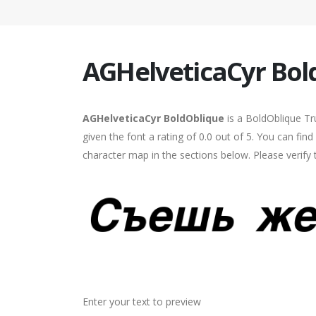
AGHelveticaCyr Bol
AGHelveticaCyr BoldOblique
is a BoldOblique Tr
given the font a rating of 0.0 out of 5. You can fi
character map in the sections below. Please verify
Enter your text to preview