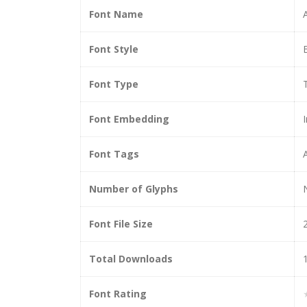
Font Name
Font Style
Font Type
Font Embedding
I
Font Tags
Number of Glyphs
Font File Size
Total Downloads
Font Rating