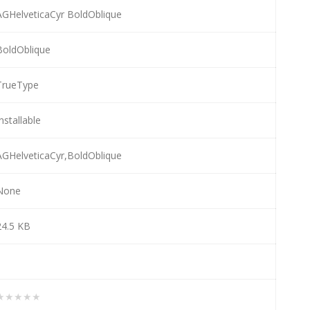
AGHelveticaCyr BoldOblique
BoldOblique
TrueType
nstallable
AGHelveticaCyr,BoldOblique
None
24.5 KB
1
★★★★★