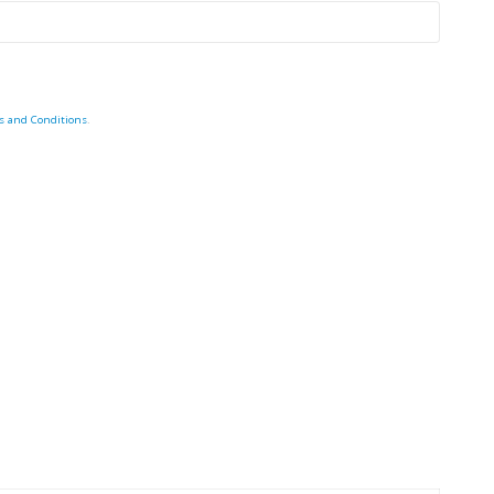
s and Conditions
.