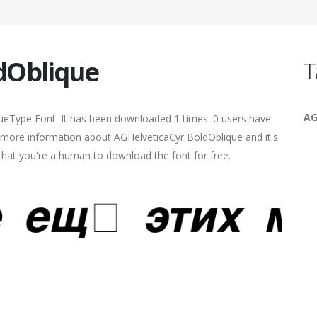
dOblique
T
AG
ueType Font. It has been downloaded 1 times. 0 users have
nd more information about AGHelveticaCyr BoldOblique and it's
 that you're a human to download the font for free.