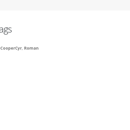
ags
CooperCyr
,
Roman