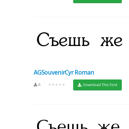
AGSouvenirCyr Roman
6
★★★★★
Download This Font