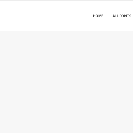
HOME
ALL FONTS