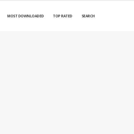
MOST DOWNLOADED
TOP RATED
SEARCH