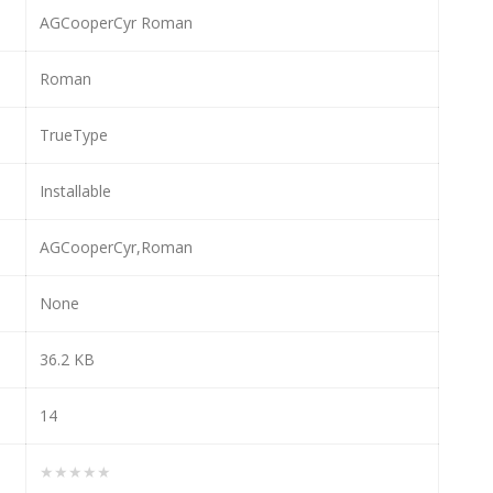
AGCooperCyr Roman
Roman
TrueType
Installable
AGCooperCyr,Roman
None
36.2 KB
14
★★★★★