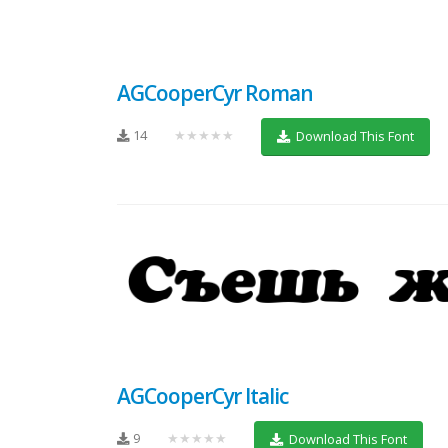
AGCooperCyr Roman
14
★★★★★
Download This Font
AGCooperCyr Italic
9
★★★★★
Download This Font