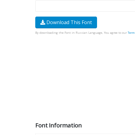
Download This Font
By downloading the Font in Russian Language, You agree to our
Term
Font Information