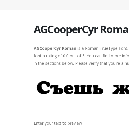
AGCooperCyr Roma
AGCooperCyr Roman
is a Roman TrueType Font. 
font a rating of 0.0 out of 5. You can find more 
in the sections below. Please verify that you're a 
Enter your text to preview