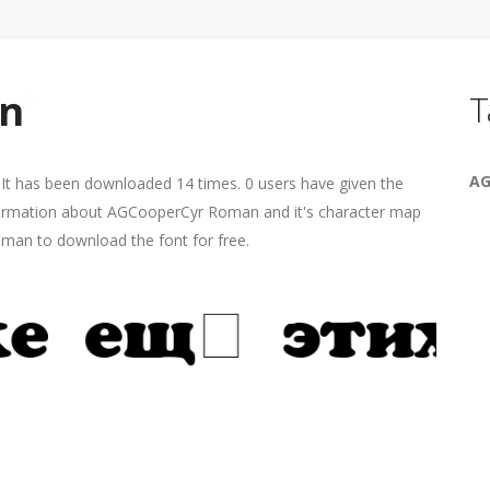
n
T
AG
It has been downloaded 14 times. 0 users have given the
information about AGCooperCyr Roman and it's character map
human to download the font for free.