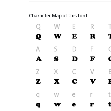
Character Map of this font