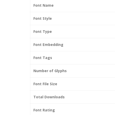
Font Name
Font Style
Font Type
Font Embedding
Font Tags
Number of Glyphs
Font File Size
Total Downloads
Font Rating