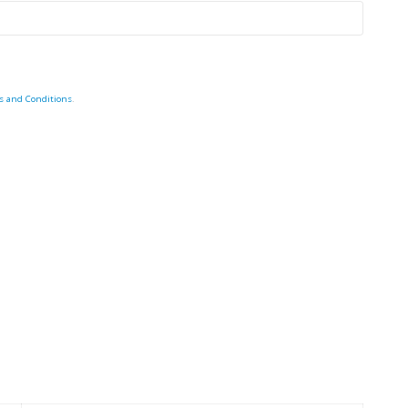
s and Conditions
.