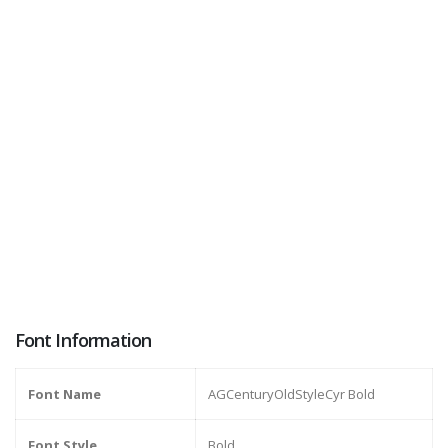
Font Information
Font Name
AGCenturyOldStyleCyr Bold
Font Style
Bold