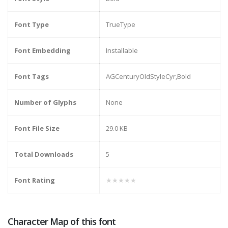
Font Type
TrueType
Font Embedding
Installable
Font Tags
AGCenturyOldStyleCyr,Bold
Number of Glyphs
None
Font File Size
29.0 KB
Total Downloads
5
Font Rating
★★★★★
Character Map of this font