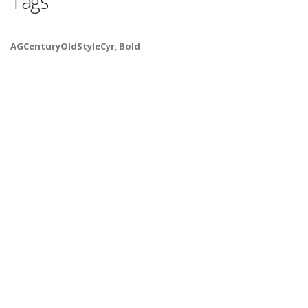
Tags
AGCenturyOldStyleCyr
,
Bold