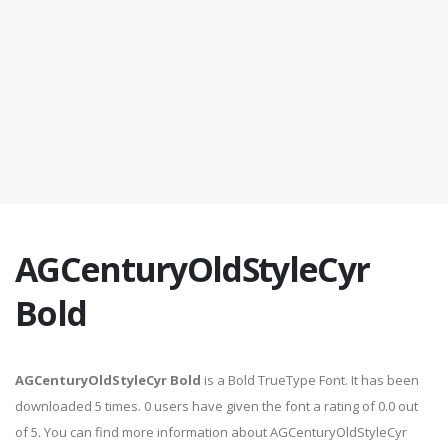
AGCenturyOldStyleCyr
Bold
AGCenturyOldStyleCyr Bold
is a Bold TrueType Font. It has been
downloaded 5 times. 0 users have given the font a rating of 0.0 out
of 5. You can find more information about AGCenturyOldStyleCyr