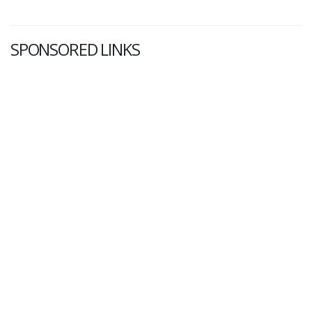
SPONSORED LINKS