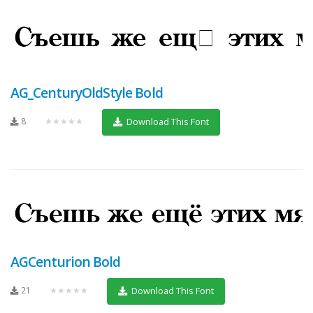
AG_CenturyOldStyle Bold
8
★★★★★
Download This Font
AGCenturion Bold
21
★★★★★
Download This Font