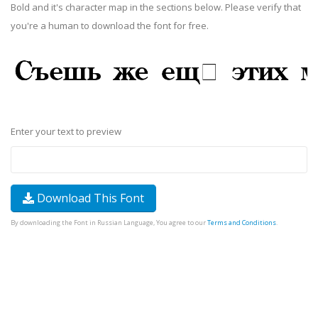
Bold and it's character map in the sections below. Please verify that
you're a human to download the font for free.
Enter your text to preview
Download This Font
By downloading the Font in Russian Language, You agree to our
Terms and Conditions
.