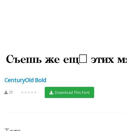
CenturyOld Bold
25
★★★★★
Download This Font