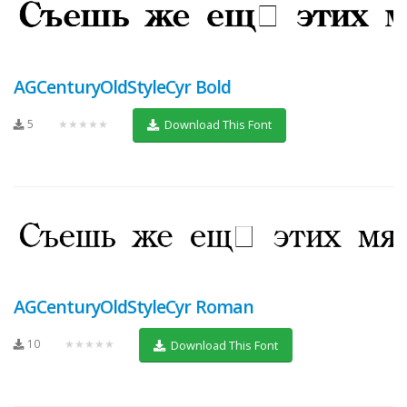
AGCenturyOldStyleCyr Bold
5
★★★★★
Download This Font
AGCenturyOldStyleCyr Roman
10
★★★★★
Download This Font