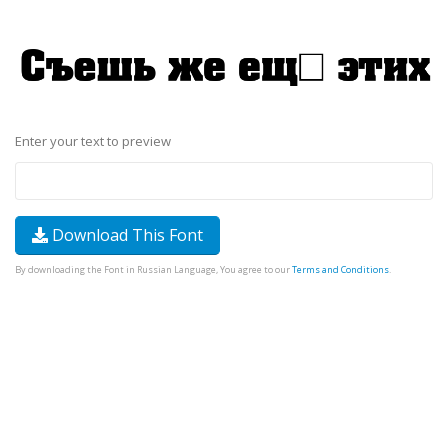
Enter your text to preview
Download This Font
By downloading the Font in Russian Language, You agree to our
Terms and Conditions
.