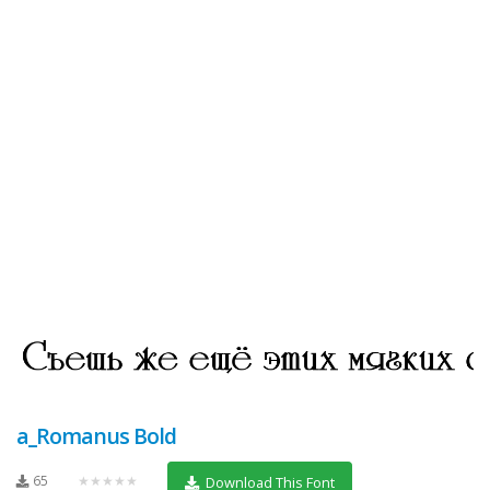
a_Romanus Bold
65
★★★★★
Download This Font