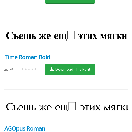
Time Roman Bold
58
★★★★★
Download This Font
AGOpus Roman