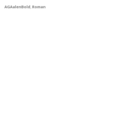
AGAalenBold
,
Roman