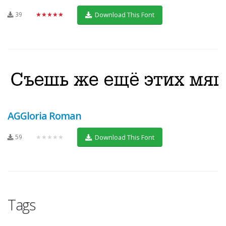
39
★★★★★
Download This Font
AGGloria Roman
59
★★★★★
Download This Font
Tags