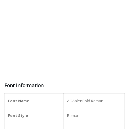
Font Information
Font Name
AGAalenBold Roman
Font Style
Roman