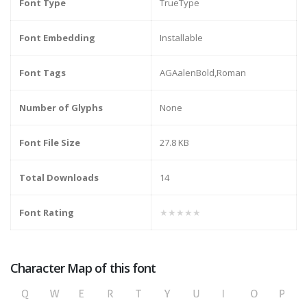
Font Type
TrueType
Font Embedding
Installable
Font Tags
AGAalenBold,Roman
Number of Glyphs
None
Font File Size
27.8 KB
Total Downloads
14
Font Rating
★★★★★
Character Map of this font