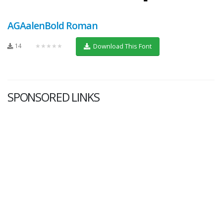
AGAalenBold Roman
14
★★★★★
Download This Font
SPONSORED LINKS