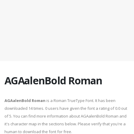
AGAalenBold Roman
AGAalenBold Roman
is a Roman TrueType Font. It has been
downloaded 14 times. 0 users have given the font a rating of 0.0 out
of 5. You can find more information about AGAalenBold Roman and
it's character map in the sections below. Please verify that you're a
human to download the font for free.