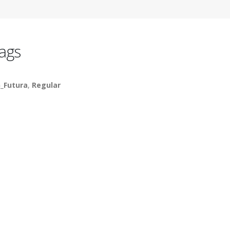
ags
_Futura
,
Regular