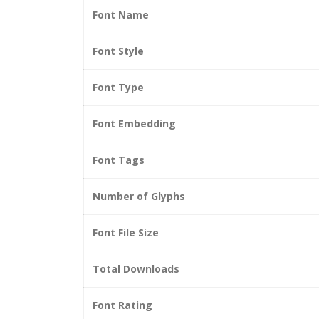
Font Name
Font Style
Font Type
Font Embedding
Font Tags
Number of Glyphs
Font File Size
Total Downloads
Font Rating