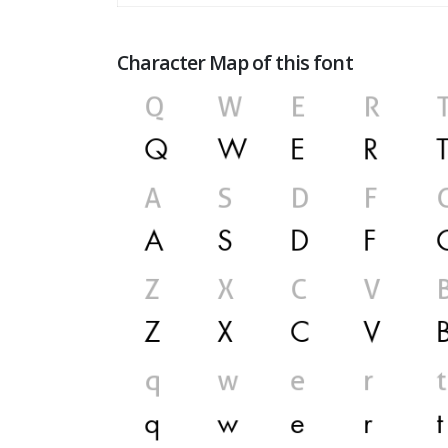
Character Map of this font