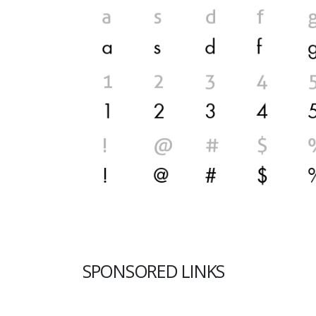
SPONSORED LINKS