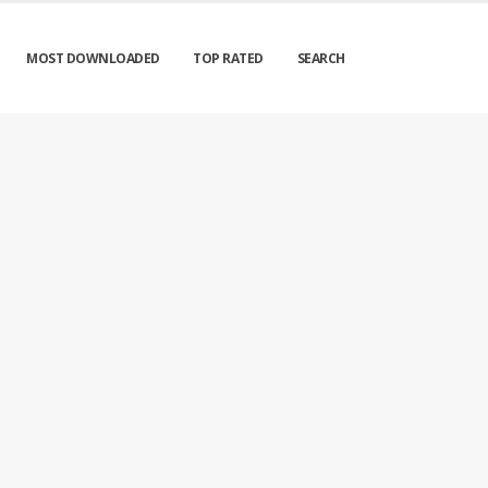
MOST DOWNLOADED
TOP RATED
SEARCH