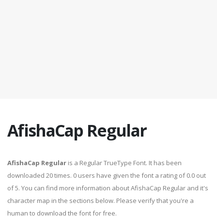
AfishaCap Regular
AfishaCap Regular
is a Regular TrueType Font. It has been
downloaded 20 times. 0 users have given the font a rating of 0.0 out
of 5. You can find more information about AfishaCap Regular and it's
character map in the sections below. Please verify that you're a
human to download the font for free.