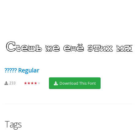
????? Regular
233
★★★★★
Download This Font
Tags