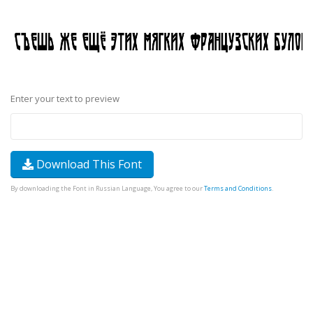
Enter your text to preview
Download This Font
By downloading the Font in Russian Language, You agree to our
Terms and Conditions
.