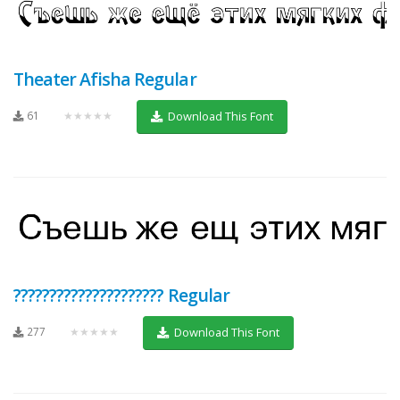
Theater Afisha Regular
61
★★★★★
Download This Font
????????????????????? Regular
277
★★★★★
Download This Font