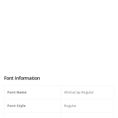
Font Information
Font Name
AfishaCap Regular
Font Style
Regular