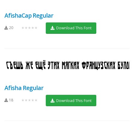
AfishaCap Regular
20
★★★★★
Download This Font
Afisha Regular
18
★★★★★
Download This Font