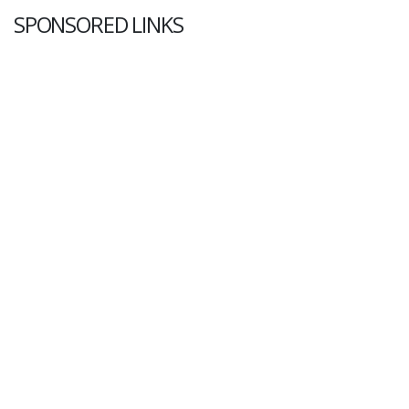
SPONSORED LINKS