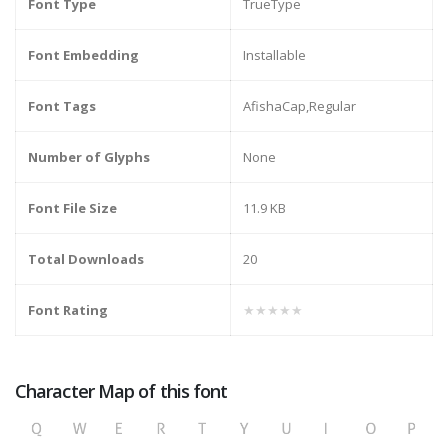
Font Type
TrueType
Font Embedding
Installable
Font Tags
AfishaCap,Regular
Number of Glyphs
None
Font File Size
11.9 KB
Total Downloads
20
Font Rating
★★★★★
Character Map of this font