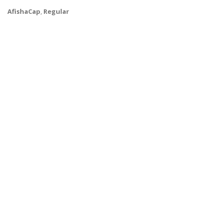
AfishaCap
,
Regular