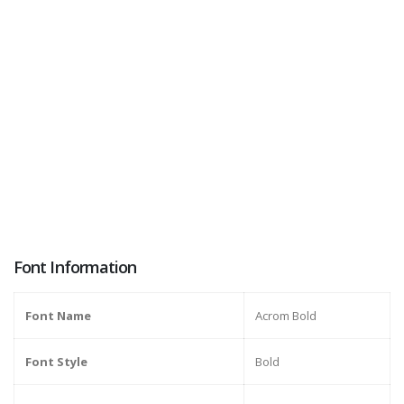
Font Information
Font Name
Acrom Bold
Font Style
Bold