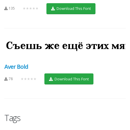
135
★★★★★
Download This Font
Aver Bold
78
★★★★★
Download This Font
Tags