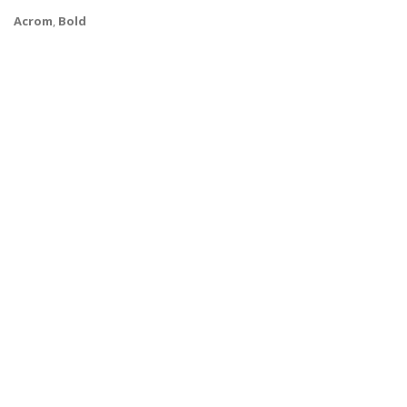
Acrom
,
Bold