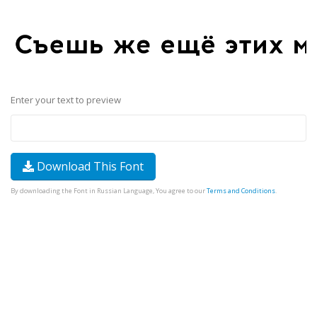
Enter your text to preview
Download This Font
By downloading the Font in Russian Language, You agree to our
Terms and Conditions
.