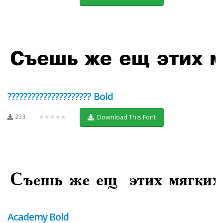
????????????????????? Bold
233
★★★★★
Download This Font
Academy Bold