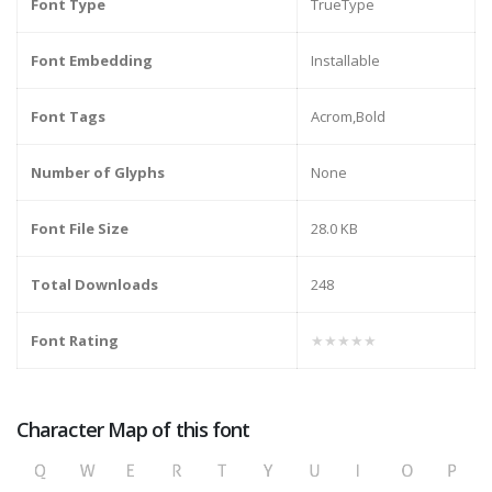
Font Type
TrueType
Font Embedding
Installable
Font Tags
Acrom,Bold
Number of Glyphs
None
Font File Size
28.0 KB
Total Downloads
248
Font Rating
★★★★★
Character Map of this font