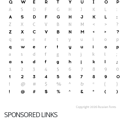
SPONSORED LINKS