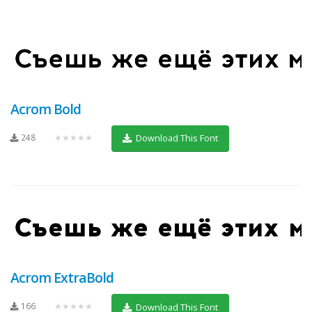
Acrom Bold
248
★★★★★
Download This Font
Acrom ExtraBold
166
★★★★★
Download This Font