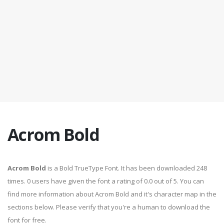
Acrom Bold
Acrom Bold
is a Bold TrueType Font. It has been downloaded 248
times. 0 users have given the font a rating of 0.0 out of 5. You can
find more information about Acrom Bold and it's character map in the
sections below. Please verify that you're a human to download the
font for free.