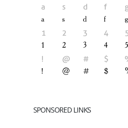
SPONSORED LINKS