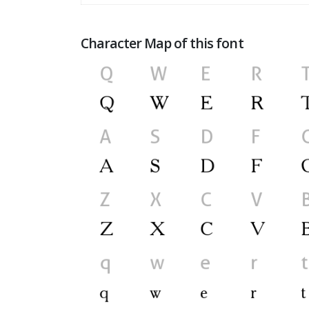
Character Map of this font