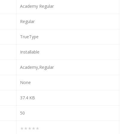
Academy Regular
Regular
TrueType
Installable
Academy,Regular
None
37.4 KB
50
★★★★★