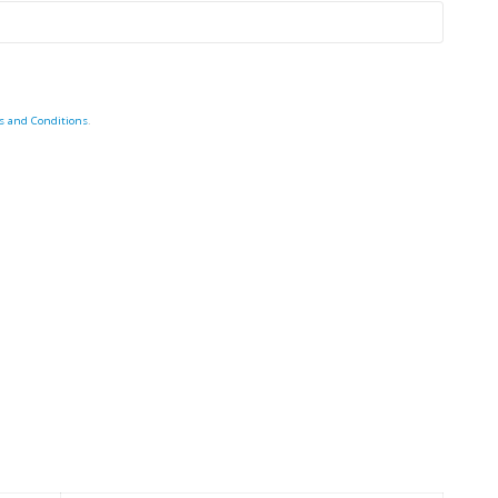
s and Conditions
.