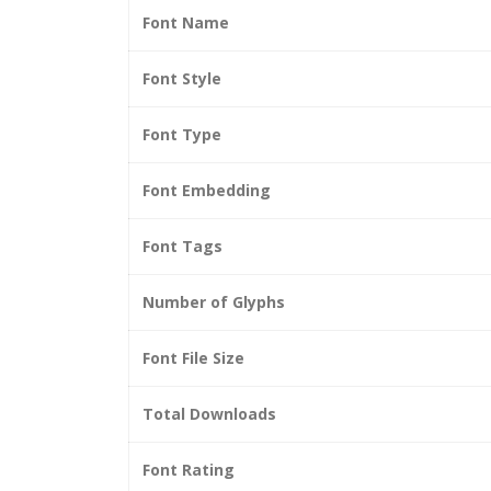
Font Name
Font Style
Font Type
Font Embedding
Font Tags
Number of Glyphs
Font File Size
Total Downloads
Font Rating