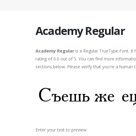
Academy Regular
Academy Regular
is a Regular TrueType Font. It
rating of 0.0 out of 5. You can find more informat
sections below. Please verify that you're a human t
Enter your text to preview