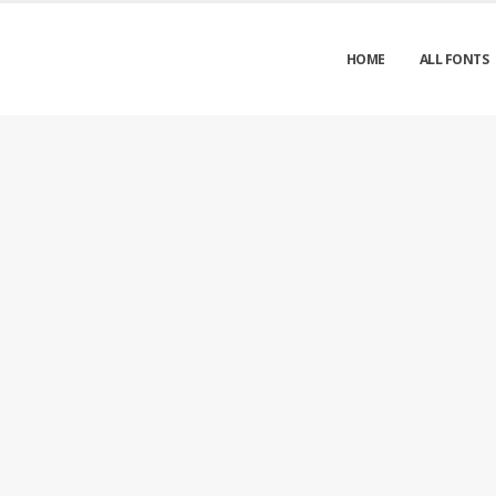
HOME
ALL FONTS