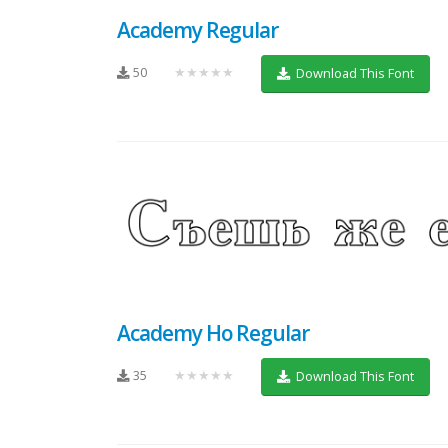
Academy Regular
50
★★★★★
Download This Font
Academy Ho Regular
35
★★★★★
Download This Font