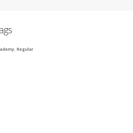
ags
cademy
,
Regular