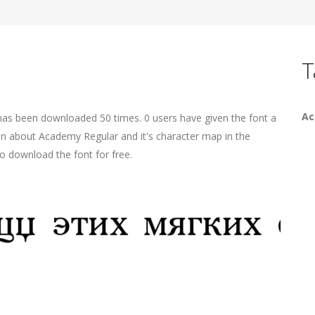
T
A
 has been downloaded 50 times. 0 users have given the font a
ion about Academy Regular and it's character map in the
o download the font for free.