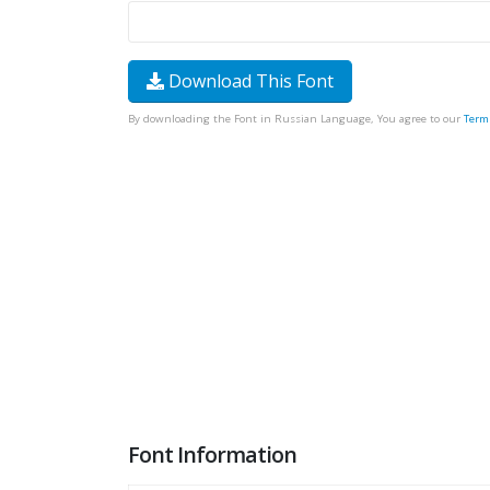
Download This Font
By downloading the Font in Russian Language, You agree to our
Term
Font Information