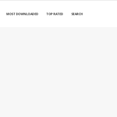
MOST DOWNLOADED
TOP RATED
SEARCH