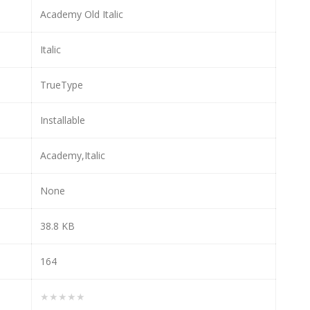
Academy Old Italic
Italic
TrueType
Installable
Academy,Italic
None
38.8 KB
164
★★★★★