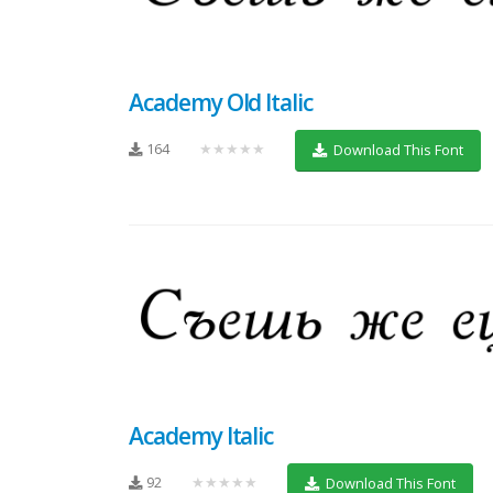
Academy Old Italic
164
★★★★★
Download This Font
Academy Italic
92
★★★★★
Download This Font