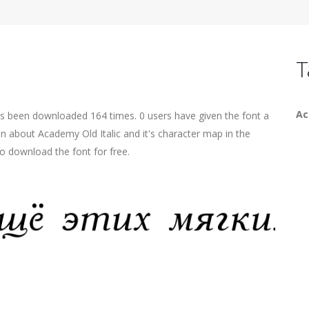
T
A
has been downloaded 164 times. 0 users have given the font a
on about Academy Old Italic and it's character map in the
o download the font for free.