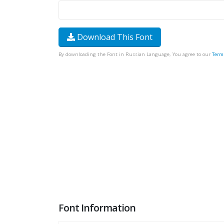
Download This Font
By downloading the Font in Russian Language, You agree to our
Term
Font Information