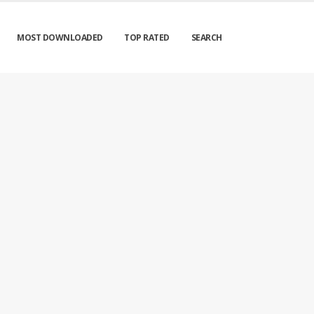
MOST DOWNLOADED
TOP RATED
SEARCH