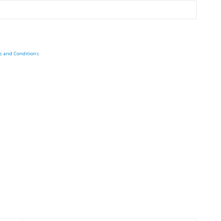
s and Conditions
.