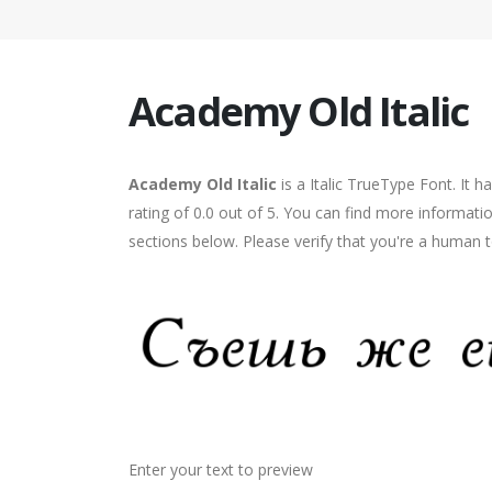
Academy Old Italic
Academy Old Italic
is a Italic TrueType Font. It 
rating of 0.0 out of 5. You can find more informati
sections below. Please verify that you're a human t
Enter your text to preview