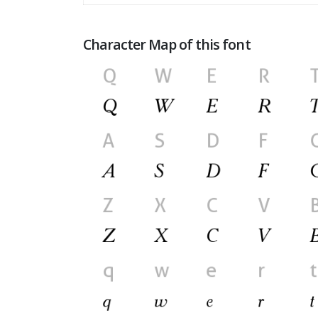
Character Map of this font