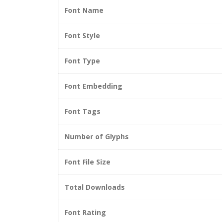
Font Name
Font Style
Font Type
Font Embedding
Font Tags
Number of Glyphs
Font File Size
Total Downloads
Font Rating