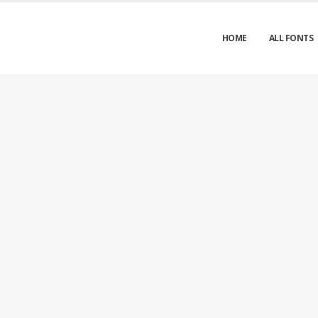
HOME
ALL FONTS