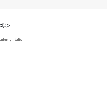
ags
cademy
,
Italic