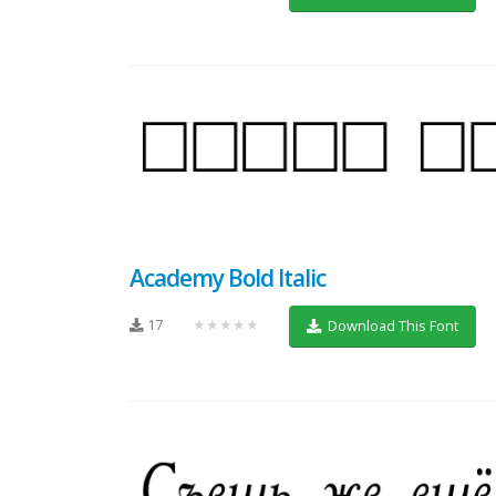
Academy Bold Italic
17
★★★★★
Download This Font