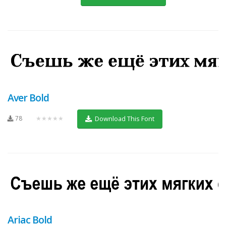
Aver Bold
78
★★★★★
Download This Font
Ariac Bold