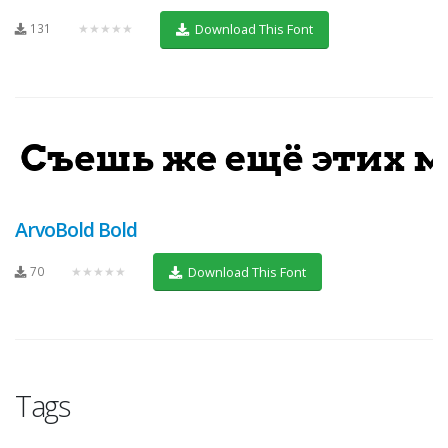
131
★★★★★
Download This Font
ArvoBold Bold
70
★★★★★
Download This Font
Tags