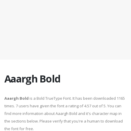
Aaargh Bold
Aaargh Bold
is a Bold TrueType Font. It has been downloaded 1165
times. 7 users have given the font a rating of 4.57 out of 5. You can
find more information about Aaargh Bold and it's character map in
the sections below. Please verify that you're a human to download
the font for free.