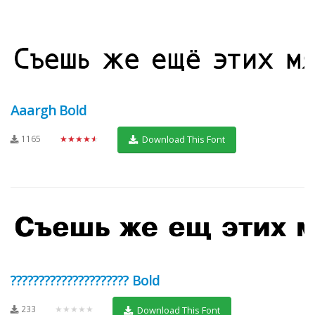
Aaargh Bold
1165
★★★★★
Download This Font
????????????????????? Bold
233
★★★★★
Download This Font