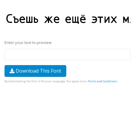
Enter your text to preview
Download This Font
By downloading the Font in Russian Language, You agree to our
Terms and Conditions
.