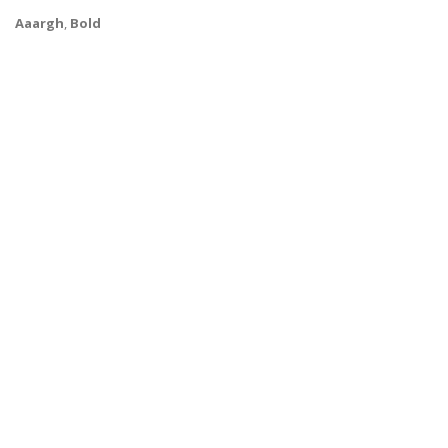
Aaargh
,
Bold