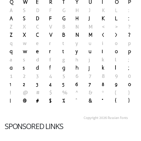
SPONSORED LINKS