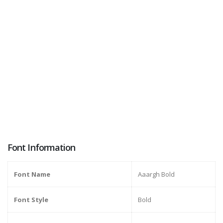
Font Information
Font Name
Aaargh Bold
Font Style
Bold