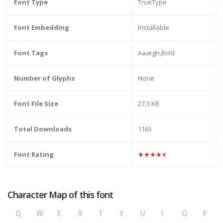
Font Type
TrueType
Font Embedding
Installable
Font Tags
Aaargh,Bold
Number of Glyphs
None
Font File Size
27.3 KB
Total Downloads
1165
Font Rating
★★★★★
Character Map of this font