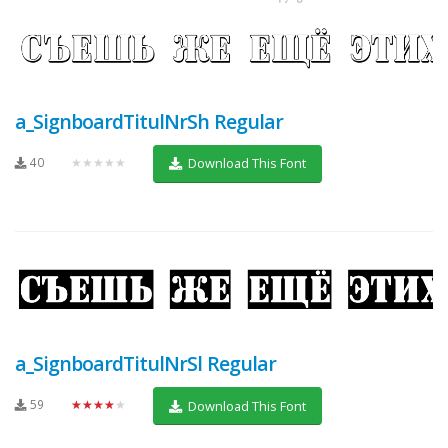
a_SignboardTitulNrSh Regular
40
★★★★★
Download This Font
a_SignboardTitulNrSl Regular
59
★★★★★
Download This Font