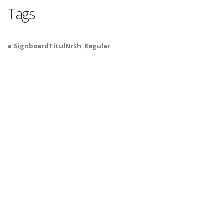
Tags
a_SignboardTitulNrSh
,
Regular