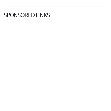
SPONSORED LINKS