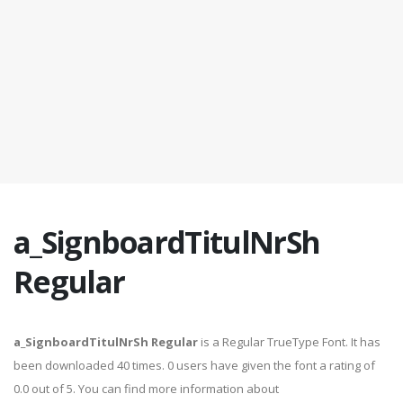
a_SignboardTitulNrSh
Regular
a_SignboardTitulNrSh Regular
is a Regular TrueType Font. It has
been downloaded 40 times. 0 users have given the font a rating of
0.0 out of 5. You can find more information about