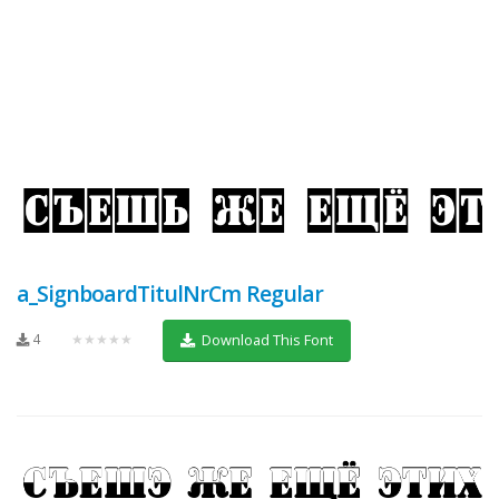
a_SignboardTitulNrCm Regular
4
★★★★★
Download This Font