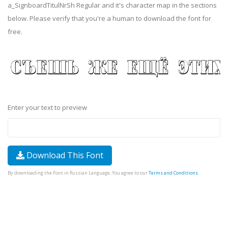
a_SignboardTitulNrSh Regular and it's character map in the sections
below. Please verify that you're a human to download the font for
free.
Enter your text to preview
Download This Font
By downloading the Font in Russian Language, You agree to our
Terms and Conditions
.