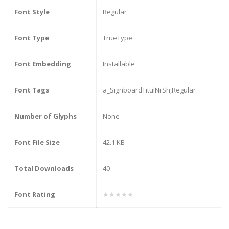
Font Style
Regular
Font Type
TrueType
Font Embedding
Installable
Font Tags
a_SignboardTitulNrSh,Regular
Number of Glyphs
None
Font File Size
42.1 KB
Total Downloads
40
Font Rating
★★★★★