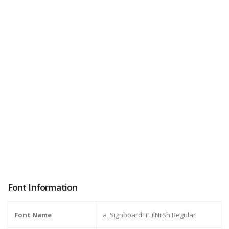
Font Information
Font Name
a_SignboardTitulNrSh Regular