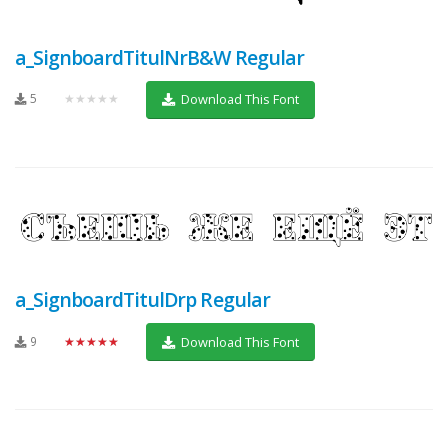
a_SignboardTitulNrB&W Regular
5
★★★★★
Download This Font
a_SignboardTitulDrp Regular
9
★★★★★
Download This Font