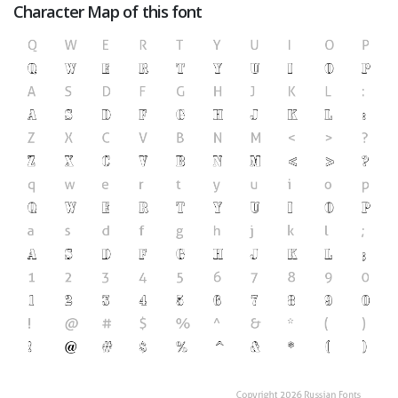
Character Map of this font