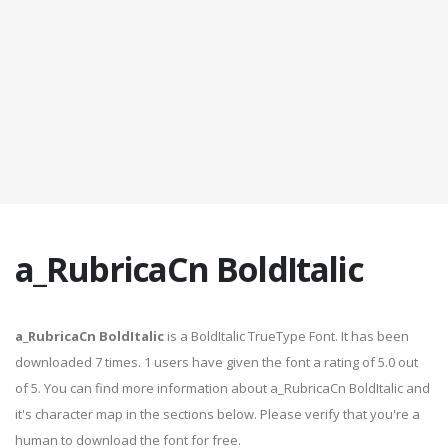
a_RubricaCn BoldItalic
a_RubricaCn BoldItalic
is a BoldItalic TrueType Font. It has been
downloaded 7 times. 1 users have given the font a rating of 5.0 out
of 5. You can find more information about a_RubricaCn BoldItalic and
it's character map in the sections below. Please verify that you're a
human to download the font for free.