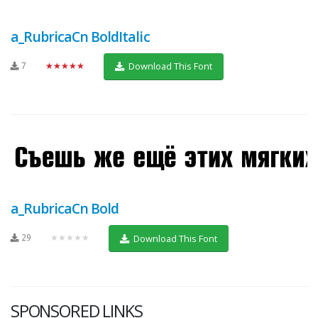
a_RubricaCn BoldItalic
7
★★★★★
Download This Font
a_RubricaCn Bold
29
★★★★★
Download This Font
SPONSORED LINKS