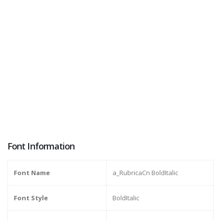
Font Information
Font Name
a_RubricaCn BoldItalic
Font Style
BoldItalic