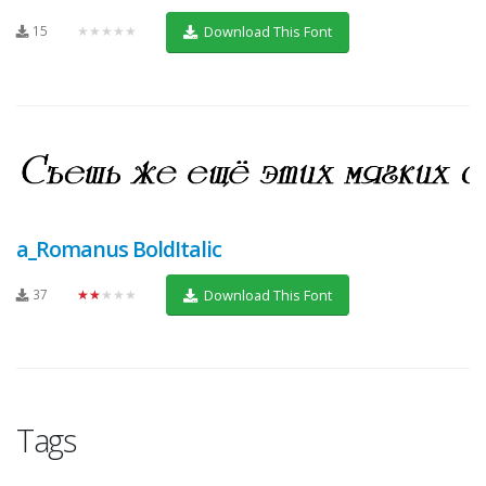
15
★★★★★
Download This Font
a_Romanus BoldItalic
37
★★★★★
Download This Font
Tags