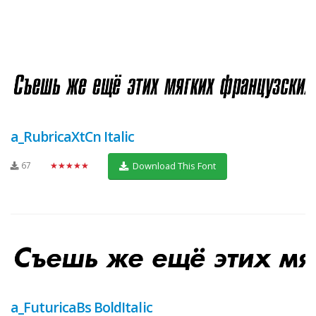
a_RubricaXtCn Italic
67
★★★★★
Download This Font
a_FuturicaBs BoldItalic