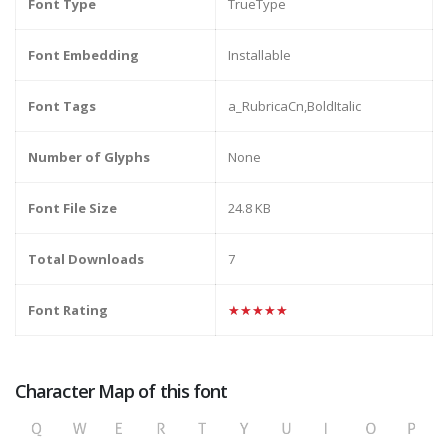
Font Type
TrueType
Font Embedding
Installable
Font Tags
a_RubricaCn,BoldItalic
Number of Glyphs
None
Font File Size
24.8 KB
Total Downloads
7
Font Rating
★★★★★
Character Map of this font