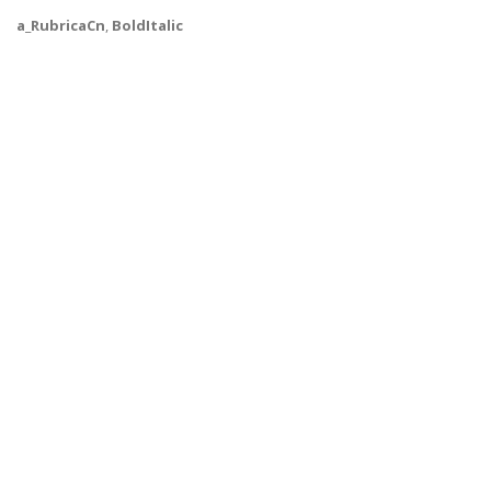
a_RubricaCn
,
BoldItalic