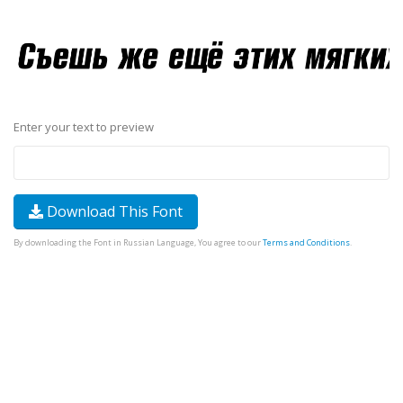
Enter your text to preview
Download This Font
By downloading the Font in Russian Language, You agree to our
Terms and Conditions
.