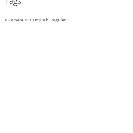
Tags
a_RomanusTtlCmD3Cb
,
Regular