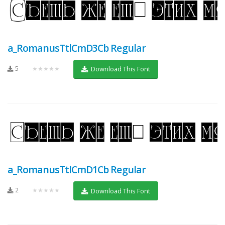
a_RomanusTtlCmD3Cb Regular
5
★★★★★
Download This Font
a_RomanusTtlCmD1Cb Regular
2
★★★★★
Download This Font