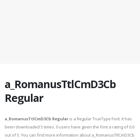
a_RomanusTtlCmD3Cb
Regular
a_RomanusTtlCmD3Cb Regular
is a Regular TrueType Font. It has
been downloaded 5 times. 0 users have given the font a rating of 0.0
out of 5. You can find more information about a_RomanusTtlCmD3Cb