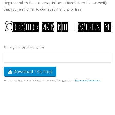
Regular and it's character map in the sections below. Please verify
that you're a human to download the font for free.
Enter your text to preview
Download This Font
By downloading the Font in Russian Language, You agree to our
Terms and Conditions
.