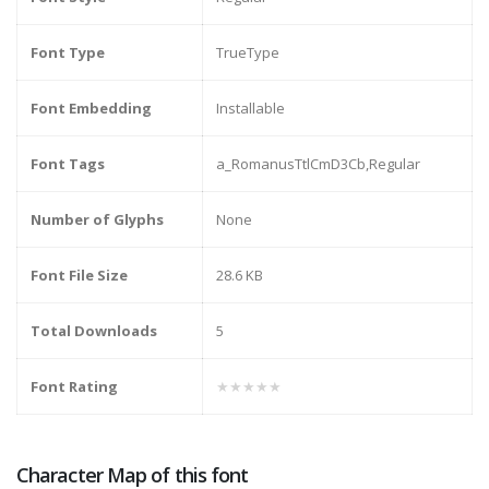
Font Type
TrueType
Font Embedding
Installable
Font Tags
a_RomanusTtlCmD3Cb,Regular
Number of Glyphs
None
Font File Size
28.6 KB
Total Downloads
5
Font Rating
★★★★★
Character Map of this font