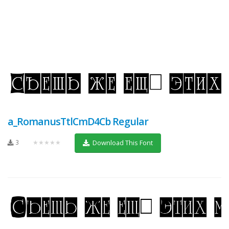
a_RomanusTtlCmD4Cb Regular
3
★★★★★
Download This Font