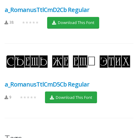
a_RomanusTtlCmD2Cb Regular
38
★★★★★
Download This Font
a_RomanusTtlCmD5Cb Regular
9
★★★★★
Download This Font