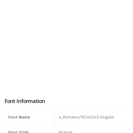
Font Information
Font Name
a_RomanusTtlCmD3Cb Regular
Font Style
Regular