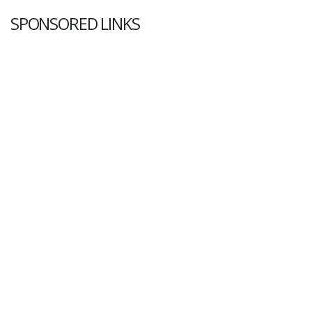
SPONSORED LINKS