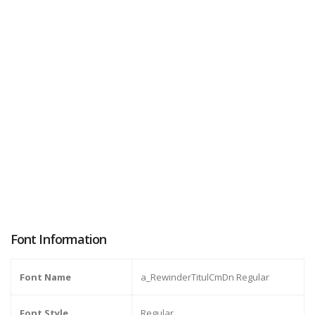
Font Information
Font Name
a_RewinderTitulCmDn Regular
Font Style
Regular