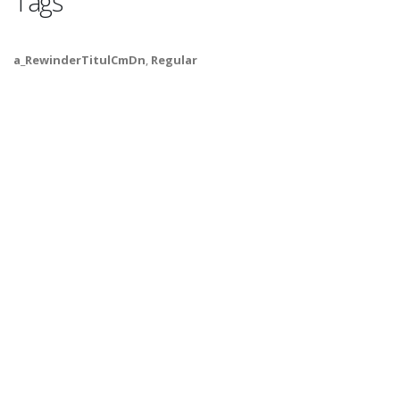
Tags
a_RewinderTitulCmDn
,
Regular