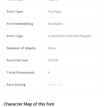
Font Type
TrueType
Font Embedding
Installable
Font Tags
a_RewinderTitulCmDn,Regular
Number of Glyphs
None
Font File Size
16.9 KB
Total Downloads
4
Font Rating
★★★★★
Character Map of this font