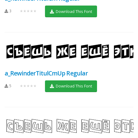
3
★★★★★
Download This Font
a_RewinderTitulCmUp Regular
5
★★★★★
Download This Font