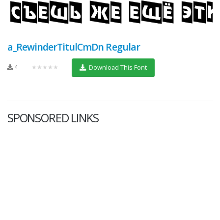
a_RewinderTitulCmDn Regular
4
★★★★★
Download This Font
SPONSORED LINKS