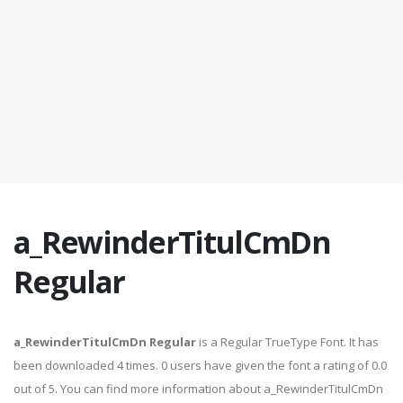
a_RewinderTitulCmDn
Regular
a_RewinderTitulCmDn Regular
is a Regular TrueType Font. It has
been downloaded 4 times. 0 users have given the font a rating of 0.0
out of 5. You can find more information about a_RewinderTitulCmDn