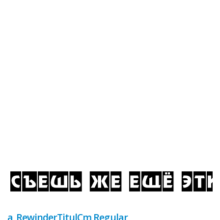
a_RewinderTitulCm Regular