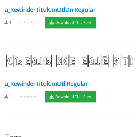
a_RewinderTitulCmOtlDn Regular
4
★★★★★
Download This Font
a_RewinderTitulCmOtl Regular
1
★★★★★
Download This Font