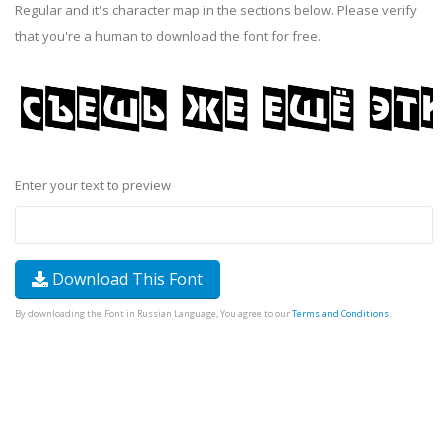
Regular and it's character map in the sections below. Please verify
that you're a human to download the font for free.
Enter your text to preview
Download This Font
By downloading the Font in Russian Language, You agree to our
Terms and Conditions
.