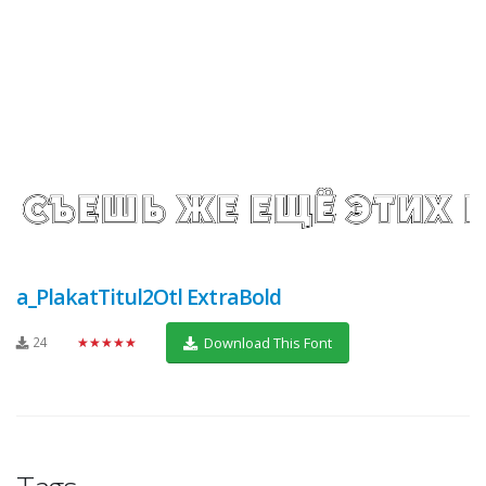
a_PlakatTitul2Otl ExtraBold
24
★★★★★
Download This Font