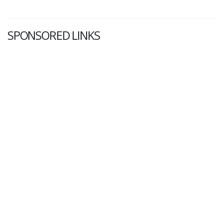
SPONSORED LINKS