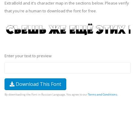
ExtraBold and it's character map in the sections below. Please verify
that you're a human to download the font for free.
Enter your text to preview
Download This Font
By downloading the Font in Russian Language, You agree to our
Terms and Conditions
.