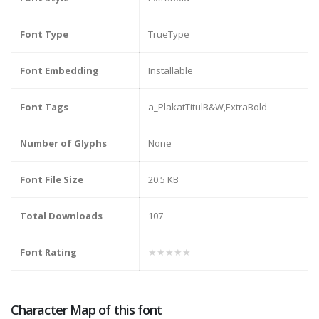
Font Type
TrueType
Font Embedding
Installable
Font Tags
a_PlakatTitulB&W,ExtraBold
Number of Glyphs
None
Font File Size
20.5 KB
Total Downloads
107
Font Rating
★★★★★
Character Map of this font