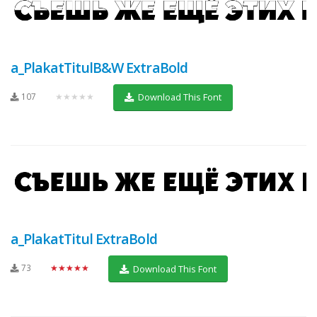
a_PlakatTitulB&W ExtraBold
107
★★★★★
Download This Font
a_PlakatTitul ExtraBold
73
★★★★★
Download This Font