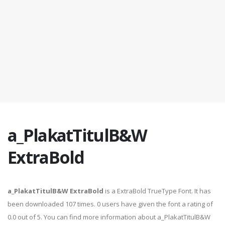
a_PlakatTitulB&W
ExtraBold
a_PlakatTitulB&W ExtraBold
is a ExtraBold TrueType Font. It has
been downloaded 107 times. 0 users have given the font a rating of
0.0 out of 5. You can find more information about a_PlakatTitulB&W