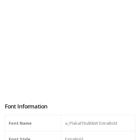
Font Information
Font Name
a_PlakatTitulB&W ExtraBold
Font Style
ExtraBold