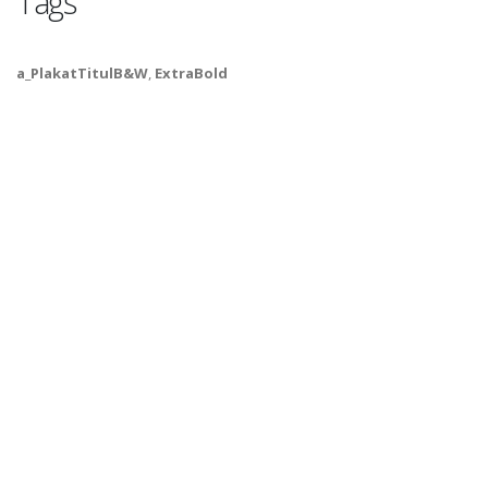
Tags
a_PlakatTitulB&W
,
ExtraBold