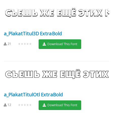
a_PlakatTitul3D ExtraBold
21
★★★★★
Download This Font
a_PlakatTitulOtl ExtraBold
12
★★★★★
Download This Font