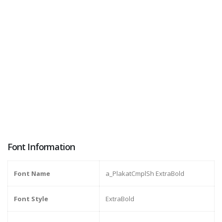
Font Information
Font Name
a_PlakatCmplSh ExtraBold
Font Style
ExtraBold