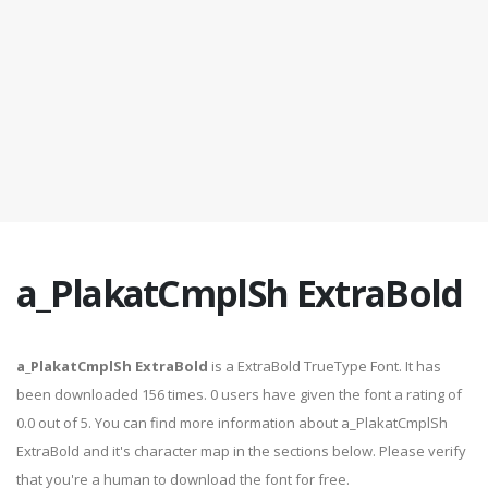
a_PlakatCmplSh ExtraBold
a_PlakatCmplSh ExtraBold
is a ExtraBold TrueType Font. It has
been downloaded 156 times. 0 users have given the font a rating of
0.0 out of 5. You can find more information about a_PlakatCmplSh
ExtraBold and it's character map in the sections below. Please verify
that you're a human to download the font for free.