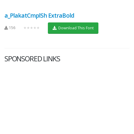
a_PlakatCmplSh ExtraBold
156
★★★★★
Download This Font
SPONSORED LINKS