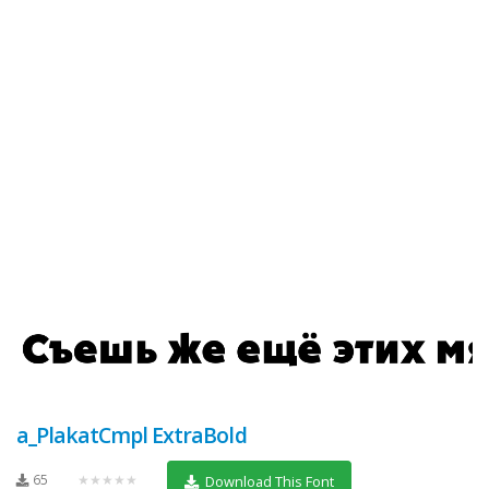
a_PlakatCmpl ExtraBold
65
★★★★★
Download This Font