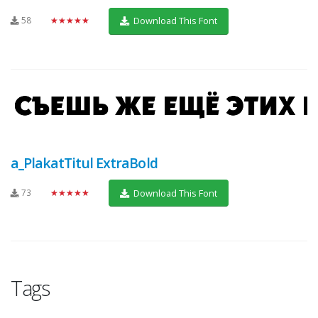
58
★★★★★
Download This Font
a_PlakatTitul ExtraBold
73
★★★★★
Download This Font
Tags