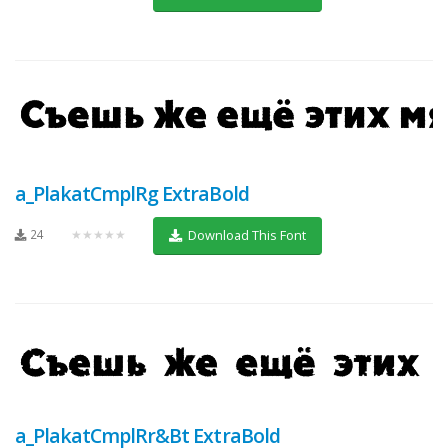
a_PlakatCmplRg ExtraBold
24
★★★★★
Download This Font
a_PlakatCmplRr&Bt ExtraBold