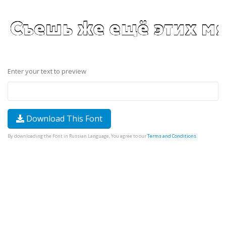
Enter your text to preview
Download This Font
By downloading the Font in Russian Language, You agree to our
Terms and Conditions
.