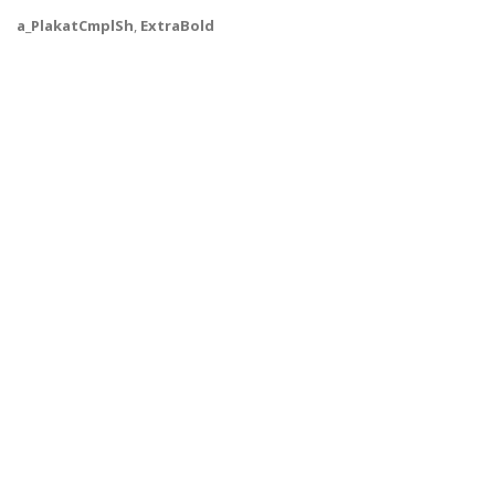
a_PlakatCmplSh
,
ExtraBold