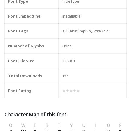
Font Type
TrueType
Font Embedding
Installable
Font Tags
a_PlakatCmplSh,ExtraBold
Number of Glyphs
None
Font File Size
33.7 KB
Total Downloads
156
Font Rating
★★★★★
Character Map of this font