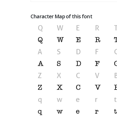
Character Map of this font