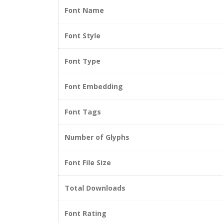
Font Name
Font Style
Font Type
Font Embedding
Font Tags
Number of Glyphs
Font File Size
Total Downloads
Font Rating