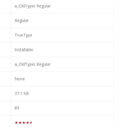
a_OldTyper Regular
Regular
TrueType
Installable
a_OldTyper,Regular
None
37.1 KB
89
★★★★★