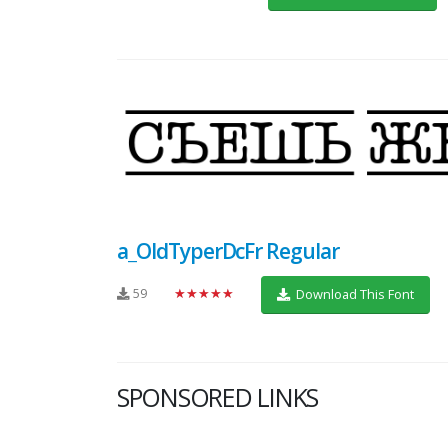
a_OldTyperDcFr Regular
59
★★★★★
Download This Font
SPONSORED LINKS