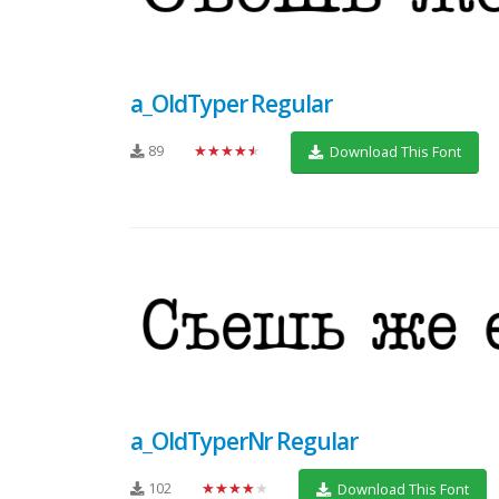
a_OldTyper Regular
89
★★★★★
Download This Font
a_OldTyperNr Regular
102
★★★★★
Download This Font