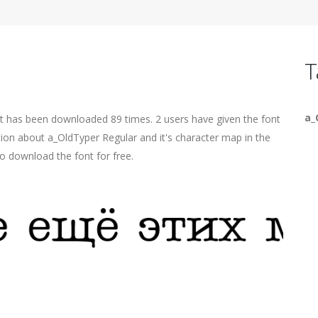
T
a_
It has been downloaded 89 times. 2 users have given the font
tion about a_OldTyper Regular and it's character map in the
o download the font for free.