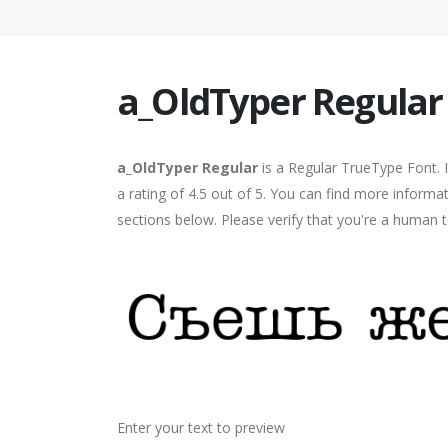
a_OldTyper Regular
a_OldTyper Regular
is a Regular TrueType Font. 
a rating of 4.5 out of 5. You can find more informa
sections below. Please verify that you're a human t
Enter your text to preview