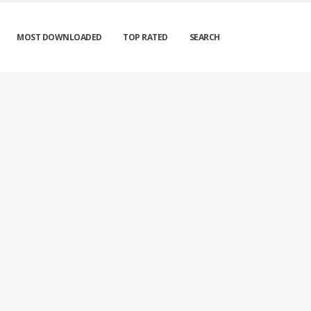
MOST DOWNLOADED
TOP RATED
SEARCH