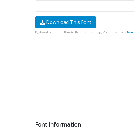
Download This Font
By downloading the Font in Russian Language, You agree to our
Term
Font Information