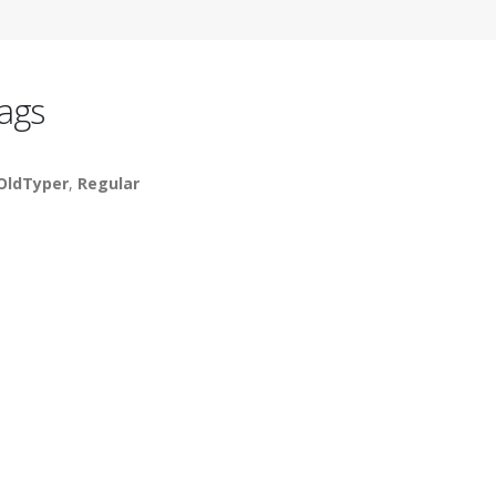
ags
OldTyper
,
Regular