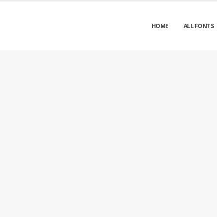
HOME
ALL FONTS