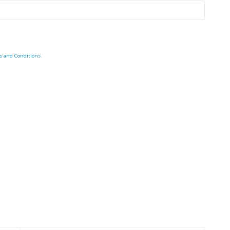
s and Conditions
.