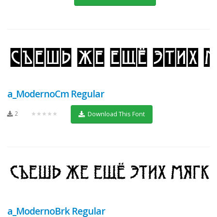
a_ModernoCm Regular
2
★★★★★
Download This Font
a_ModernoBrk Regular