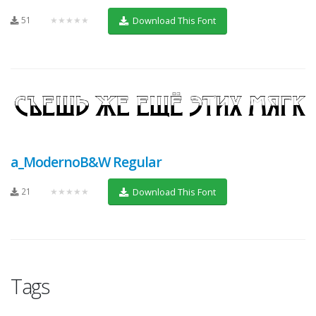
51
★★★★★
Download This Font
a_ModernoB&W Regular
21
★★★★★
Download This Font
Tags