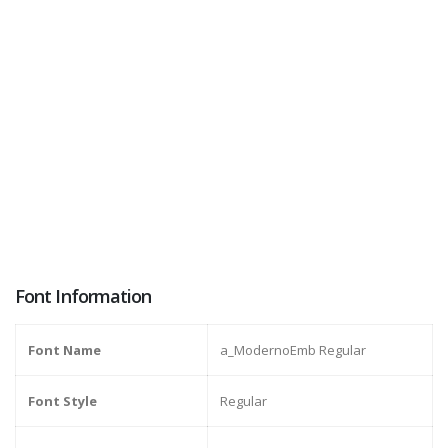
Font Information
Font Name
a_ModernoEmb Regular
Font Style
Regular