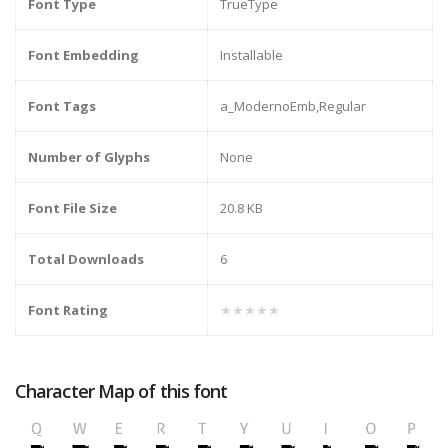
Font Type
TrueType
Font Embedding
Installable
Font Tags
a_ModernoEmb,Regular
Number of Glyphs
None
Font File Size
20.8 KB
Total Downloads
6
Font Rating
★★★★★
Character Map of this font