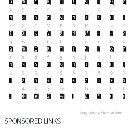
SPONSORED LINKS