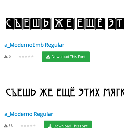
a_ModernoEmb Regular
6
★★★★★
Download This Font
a_Moderno Regular
38
★★★★★
Download This Font