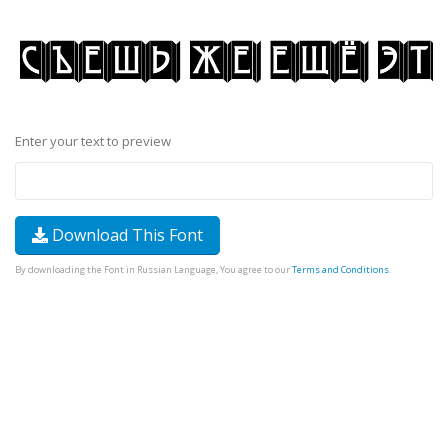
Enter your text to preview
Download This Font
By downloading the Font in Russian Language, You agree to our
Terms and Conditions
.