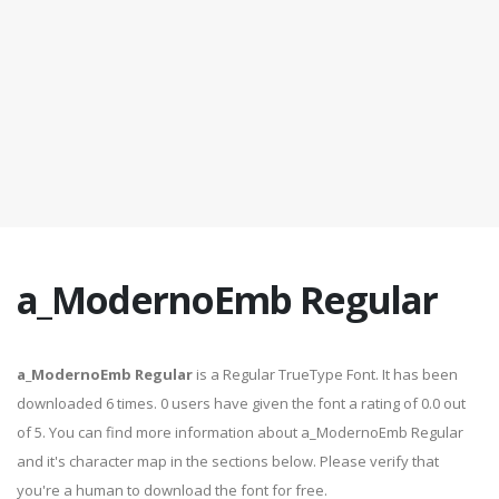
a_ModernoEmb Regular
a_ModernoEmb Regular
is a Regular TrueType Font. It has been
downloaded 6 times. 0 users have given the font a rating of 0.0 out
of 5. You can find more information about a_ModernoEmb Regular
and it's character map in the sections below. Please verify that
you're a human to download the font for free.