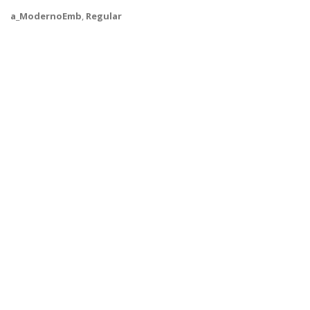
a_ModernoEmb
,
Regular