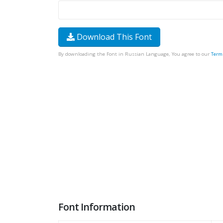
Download This Font
By downloading the Font in Russian Language, You agree to our
Term
Font Information