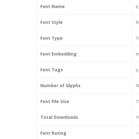
Font Name
a
Font Style
R
Font Type
T
Font Embedding
I
Font Tags
a
Number of Glyphs
N
Font File Size
1
Total Downloads
1
Font Rating