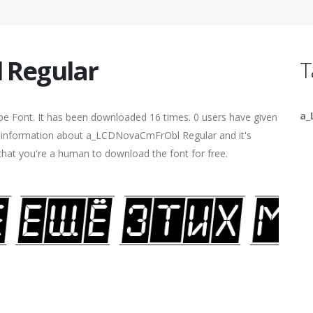
 Regular
T
a_
pe Font. It has been downloaded 16 times. 0 users have given
ore information about a_LCDNovaCmFrObl Regular and it's
 that you're a human to download the font for free.