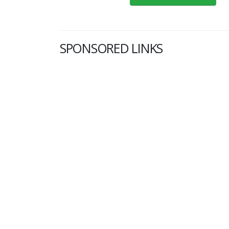
SPONSORED LINKS