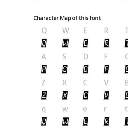
Character Map of this font