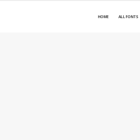
HOME
ALL FONTS