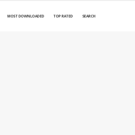
MOST DOWNLOADED
TOP RATED
SEARCH