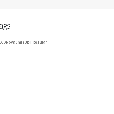
ags
LCDNovaCmFrObl
,
Regular