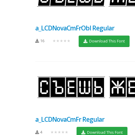
a_LCDNovaCmFrObl Regular
16
★★★★★
Download This Font
a_LCDNovaCmFr Regular
4
★★★★★
Download This Font