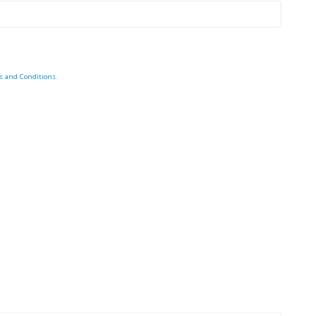
s and Conditions
.