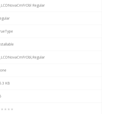
_LCDNovaCmFrObl Regular
egular
rueType
nstallable
_LCDNovaCmFrObl,Regular
one
5.3 KB
6
★★★★★