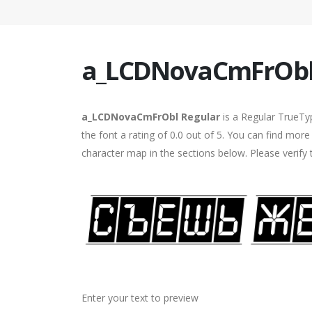
a_LCDNovaCmFrObl
a_LCDNovaCmFrObl Regular
is a Regular TrueTy
the font a rating of 0.0 out of 5. You can find m
character map in the sections below. Please verify
Enter your text to preview