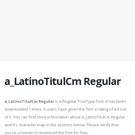
a_LatinoTitulCm Regular
a_LatinoTitulCm Regular
is a Regular TrueType Font. It has been
downloaded 1 times. 0 users have given the font a rating of 0.0 out
of 5. You can find more information about a_LatinoTitulCm Regular
and it's character map in the sections below. Please verify that
you're a human to download the font for free.