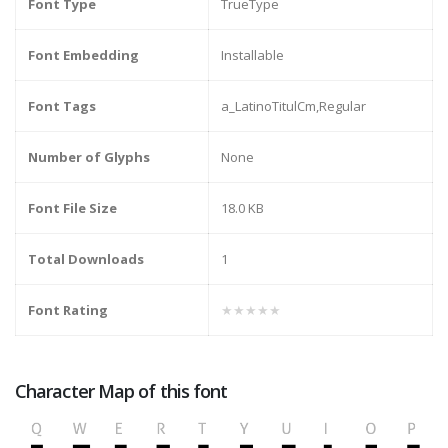
Font Type
TrueType
Font Embedding
Installable
Font Tags
a_LatinoTitulCm,Regular
Number of Glyphs
None
Font File Size
18.0 KB
Total Downloads
1
Font Rating
★★★★★
Character Map of this font