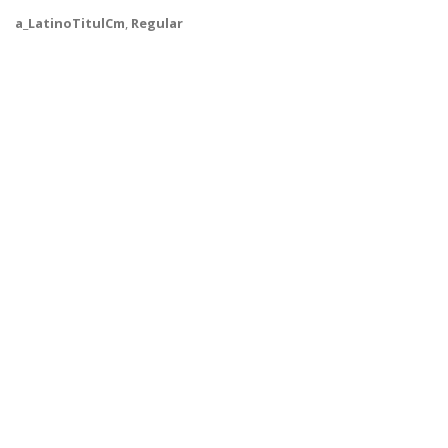
a_LatinoTitulCm
,
Regular