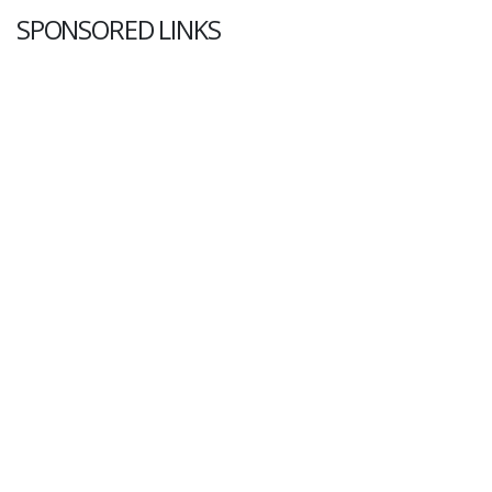
SPONSORED LINKS