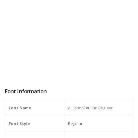
Font Information
Font Name
a_LatinoTitulCm Regular
Font Style
Regular