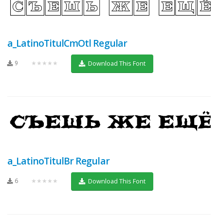
a_LatinoTitulCmOtl Regular
9
★★★★★
Download This Font
a_LatinoTitulBr Regular
6
★★★★★
Download This Font