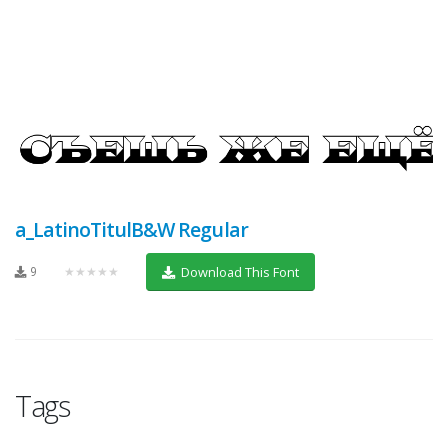
a_LatinoTitulB&W Regular
9
★★★★★
Download This Font
Tags