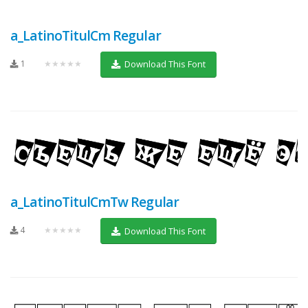
a_LatinoTitulCm Regular
1
★★★★★
Download This Font
a_LatinoTitulCmTw Regular
4
★★★★★
Download This Font