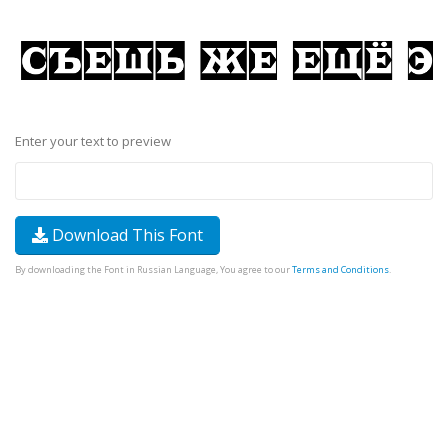
Enter your text to preview
Download This Font
By downloading the Font in Russian Language, You agree to our
Terms and Conditions
.