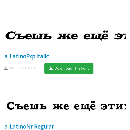
a_LatinoExp Italic
16
★★★★★
Download This Font
a_LatinoNr Regular