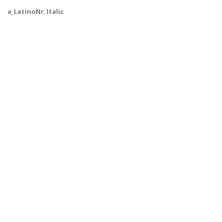
a_LatinoNr
,
Italic