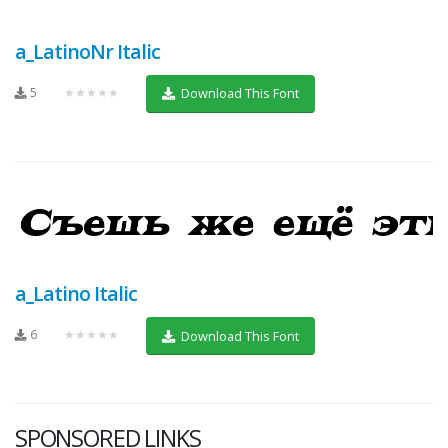
a_LatinoNr Italic
5
★★★★★
Download This Font
a_Latino Italic
6
★★★★★
Download This Font
SPONSORED LINKS