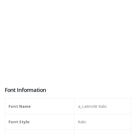
Font Information
Font Name
a_LatinoNr Italic
Font Style
Italic