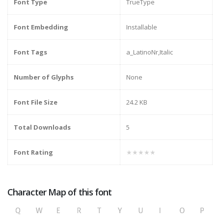
Font Type
TrueType
Font Embedding
Installable
Font Tags
a_LatinoNr,Italic
Number of Glyphs
None
Font File Size
24.2 KB
Total Downloads
5
Font Rating
★★★★★
Character Map of this font