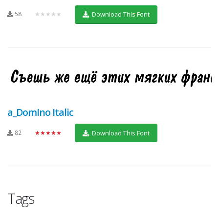
58
★★★★★
Download This Font
a_DomIno Italic
82
★★★★★
Download This Font
Tags