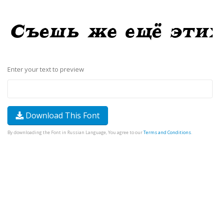
Enter your text to preview
Download This Font
By downloading the Font in Russian Language, You agree to our
Terms and Conditions
.