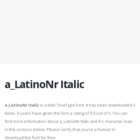
a_LatinoNr Italic
a_LatinoNr Italic
is a Italic TrueType Font. It has been downloaded 5
times. 0 users have given the font a rating of 0.0 out of 5. You can
find more information about a_LatinoNr Italic and it's character map
in the sections below. Please verify that you're a human to
download the font for free.