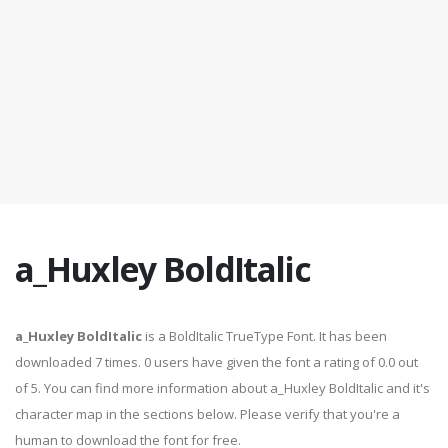
a_Huxley BoldItalic
a_Huxley BoldItalic
is a BoldItalic TrueType Font. It has been
downloaded 7 times. 0 users have given the font a rating of 0.0 out
of 5. You can find more information about a_Huxley BoldItalic and it's
character map in the sections below. Please verify that you're a
human to download the font for free.