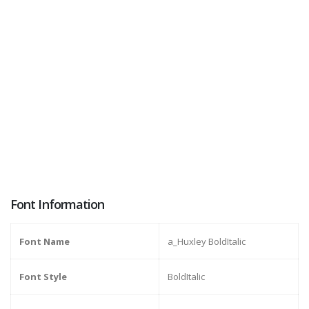
Font Information
Font Name
a_Huxley BoldItalic
Font Style
BoldItalic