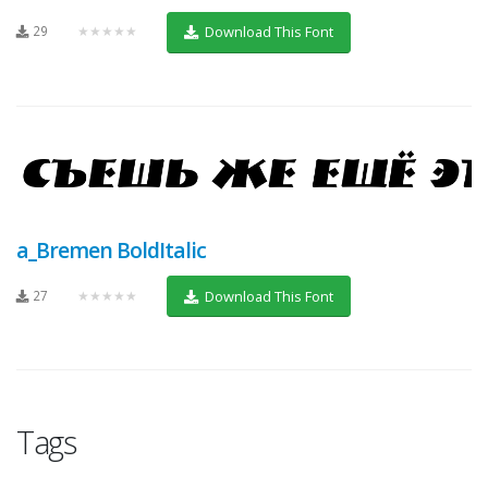
29
★★★★★
Download This Font
a_Bremen BoldItalic
27
★★★★★
Download This Font
Tags