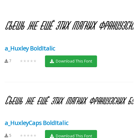
a_Huxley BoldItalic
7
★★★★★
Download This Font
a_HuxleyCaps BoldItalic
5
★★★★★
Download This Font