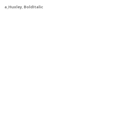
a_Huxley
,
BoldItalic