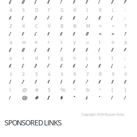
SPONSORED LINKS