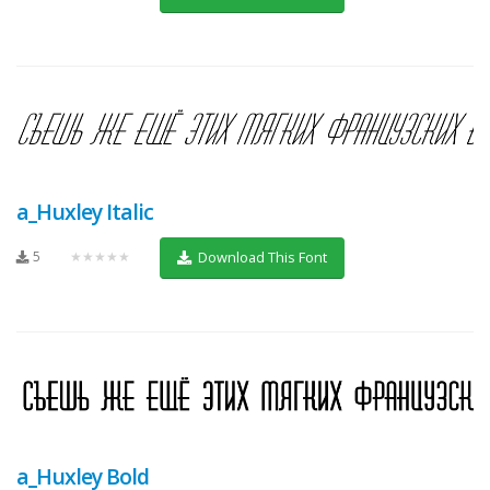
a_Huxley Italic
5
★★★★★
Download This Font
a_Huxley Bold