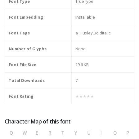
Font Type
TrueType
Font Embedding
Installable
Font Tags
a_Huxley,BoldItalic
Number of Glyphs
None
Font File Size
19.6 KB
Total Downloads
7
Font Rating
★★★★★
Character Map of this font