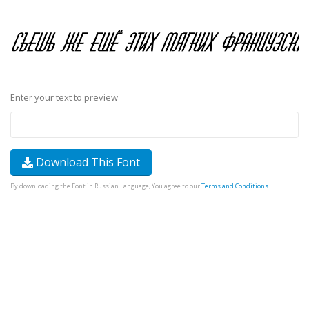
Enter your text to preview
Download This Font
By downloading the Font in Russian Language, You agree to our
Terms and Conditions
.