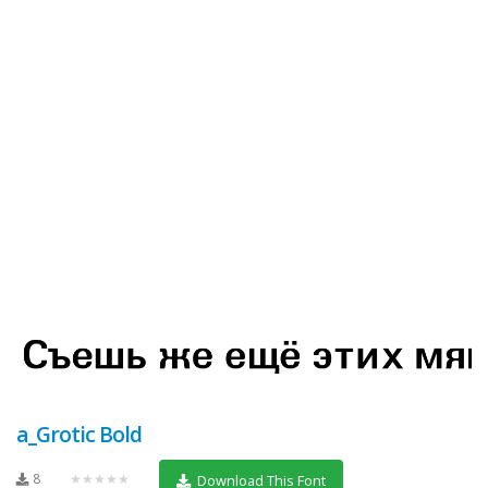
a_Grotic Bold
8
★★★★★
Download This Font