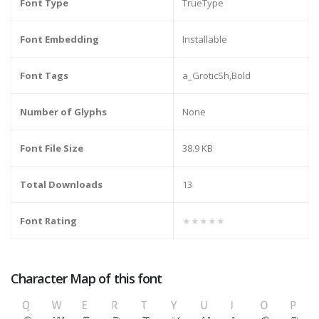
Font Type
TrueType
Font Embedding
Installable
Font Tags
a_GroticSh,Bold
Number of Glyphs
None
Font File Size
38.9 KB
Total Downloads
13
Font Rating
★★★★★
Character Map of this font