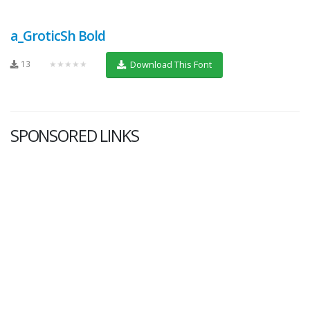
a_GroticSh Bold
13
★★★★★
Download This Font
SPONSORED LINKS