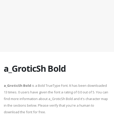
a_GroticSh Bold
a_GroticSh Bold
is a Bold TrueType Font. It has been downloaded
13 times. 0 users have given the font a rating of 0.0 out of 5. You can
find more information about a_GroticSh Bold and it's character map
in the sections below. Please verify that you're a human to
download the font for free.