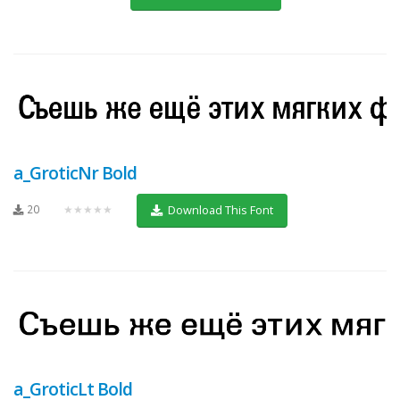
a_GroticNr Bold
20
★★★★★
Download This Font
a_GroticLt Bold