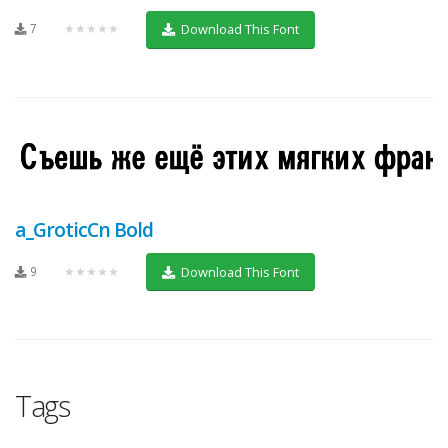
7
★★★★★
Download This Font
a_GroticCn Bold
9
★★★★★
Download This Font
Tags