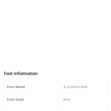
Font Information
Font Name
a_GroticSh Bold
Font Style
Bold