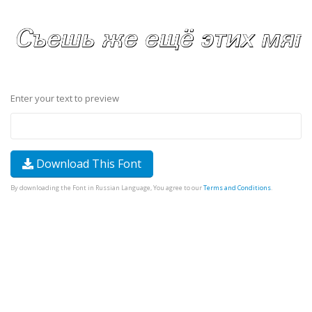
Enter your text to preview
Download This Font
By downloading the Font in Russian Language, You agree to our
Terms and Conditions
.