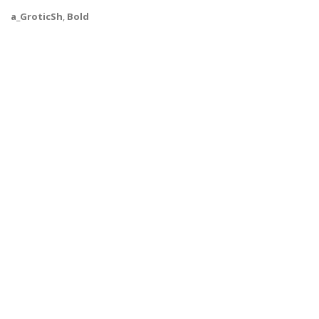
a_GroticSh
,
Bold