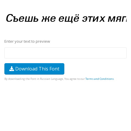
Enter your text to preview
Download This Font
By downloading the Font in Russian Language, You agree to our
Terms and Conditions
.