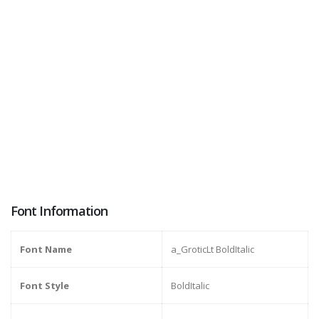
Font Information
Font Name
a_GroticLt BoldItalic
Font Style
BoldItalic