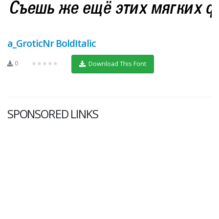
a_GroticNr BoldItalic
0
★★★★★
Download This Font
SPONSORED LINKS