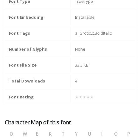
Font Type
TrueType
Font Embedding
Installable
Font Tags
a_GroticLt,BoldItalic
Number of Glyphs
None
Font File Size
33.3 KB
Total Downloads
4
Font Rating
★★★★★
Character Map of this font