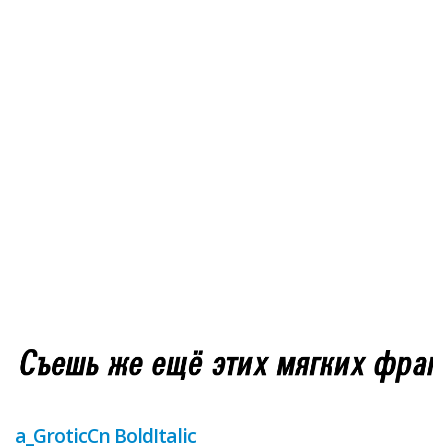
a_GroticCn BoldItalic