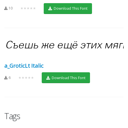
10
★★★★★
Download This Font
a_GroticLt Italic
6
★★★★★
Download This Font
Tags