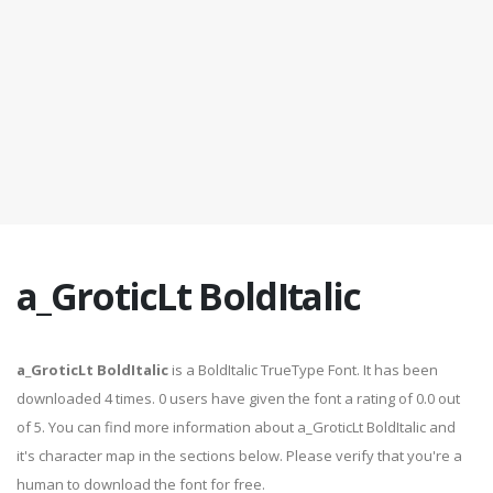
a_GroticLt BoldItalic
a_GroticLt BoldItalic
is a BoldItalic TrueType Font. It has been
downloaded 4 times. 0 users have given the font a rating of 0.0 out
of 5. You can find more information about a_GroticLt BoldItalic and
it's character map in the sections below. Please verify that you're a
human to download the font for free.