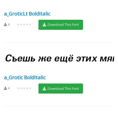
a_GroticLt BoldItalic
4
★★★★★
Download This Font
a_Grotic BoldItalic
4
★★★★★
Download This Font