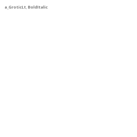
a_GroticLt
,
BoldItalic