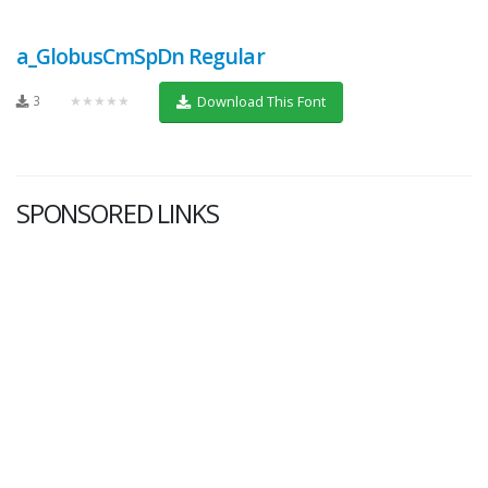
a_GlobusCmSpDn Regular
3
★★★★★
Download This Font
SPONSORED LINKS