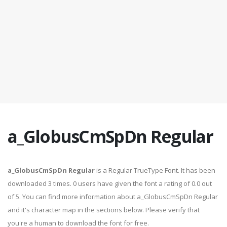
a_GlobusCmSpDn Regular
a_GlobusCmSpDn Regular
is a Regular TrueType Font. It has been
downloaded 3 times. 0 users have given the font a rating of 0.0 out
of 5. You can find more information about a_GlobusCmSpDn Regular
and it's character map in the sections below. Please verify that
you're a human to download the font for free.