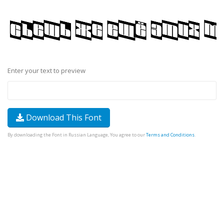
Enter your text to preview
Download This Font
By downloading the Font in Russian Language, You agree to our
Terms and Conditions
.