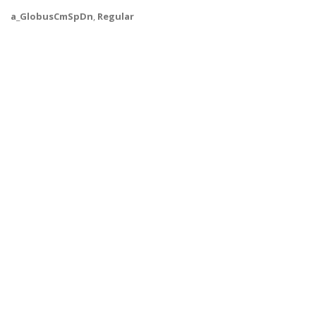
a_GlobusCmSpDn
,
Regular