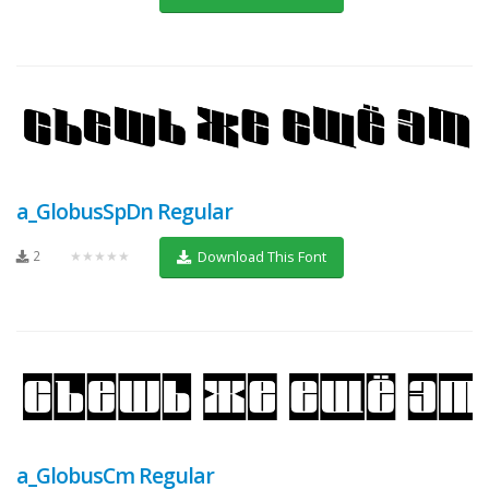
a_GlobusSpDn Regular
2
★★★★★
Download This Font
a_GlobusCm Regular