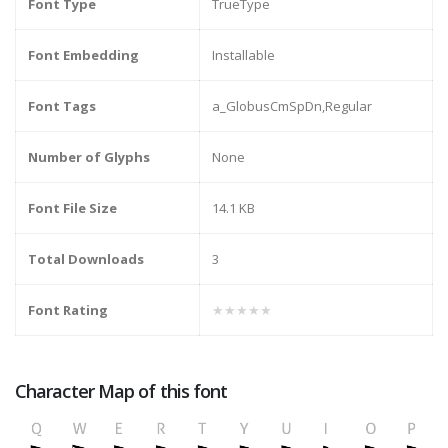
Font Type
TrueType
Font Embedding
Installable
Font Tags
a_GlobusCmSpDn,Regular
Number of Glyphs
None
Font File Size
14.1 KB
Total Downloads
3
Font Rating
★★★★★
Character Map of this font