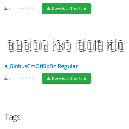
2
★★★★★
Download This Font
a_GlobusCmOtlSpDn Regular
2
★★★★★
Download This Font
Tags