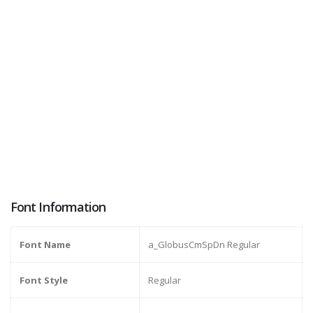
Font Information
Font Name
a_GlobusCmSpDn Regular
Font Style
Regular