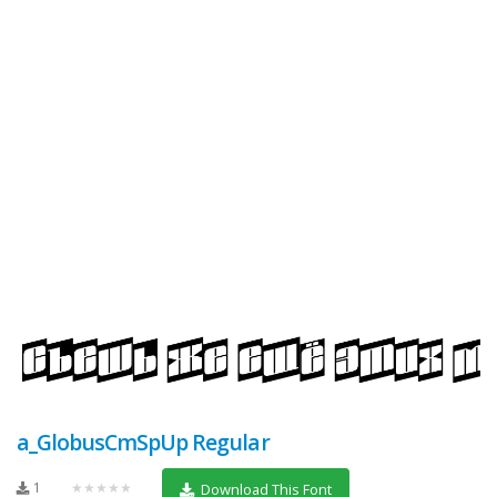
a_GlobusCmSpUp Regular
1
★★★★★
Download This Font