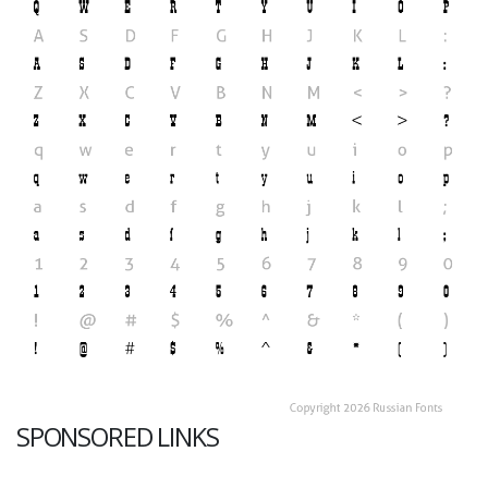
SPONSORED LINKS