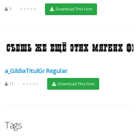
3
★★★★★
Download This Font
a_GildiaTitulGr Regular
11
★★★★★
Download This Font
Tags