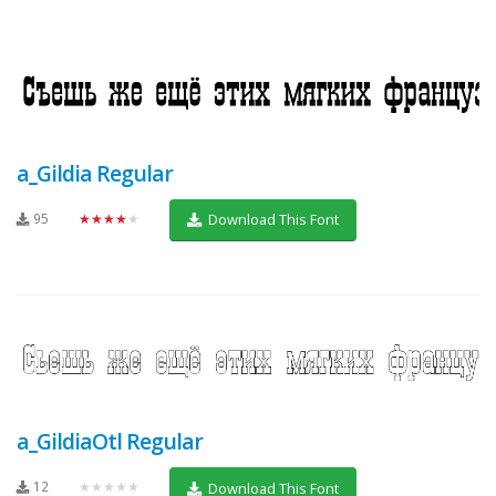
a_Gildia Regular
95
★★★★★
Download This Font
a_GildiaOtl Regular
12
★★★★★
Download This Font