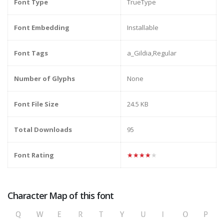
Font Type
TrueType
Font Embedding
Installable
Font Tags
a_Gildia,Regular
Number of Glyphs
None
Font File Size
24.5 KB
Total Downloads
95
Font Rating
★★★★★
Character Map of this font