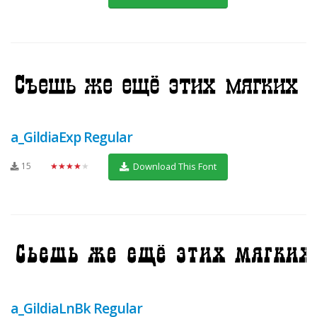
a_GildiaExp Regular
15
★★★★★
Download This Font
a_GildiaLnBk Regular