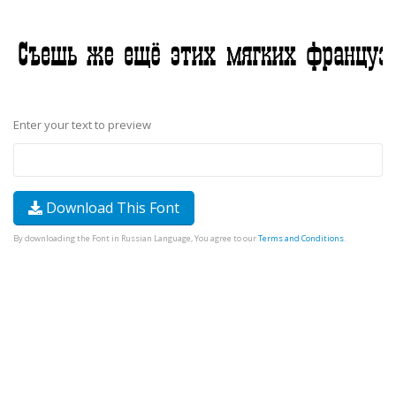
Enter your text to preview
Download This Font
By downloading the Font in Russian Language, You agree to our
Terms and Conditions
.