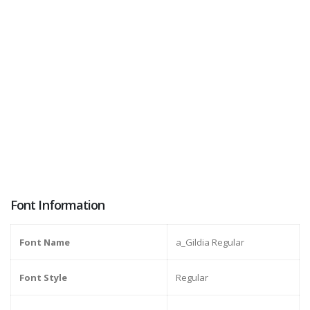
Font Information
Font Name
a_Gildia Regular
Font Style
Regular