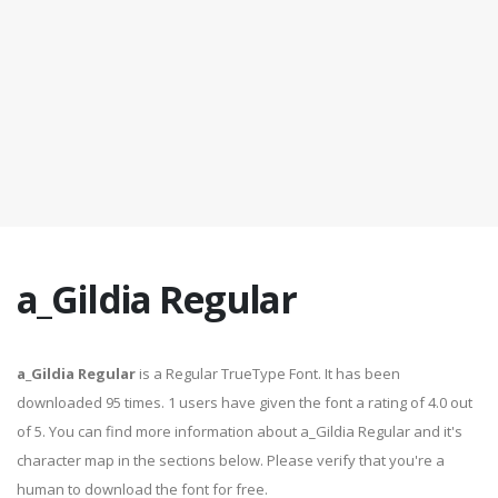
a_Gildia Regular
a_Gildia Regular
is a Regular TrueType Font. It has been
downloaded 95 times. 1 users have given the font a rating of 4.0 out
of 5. You can find more information about a_Gildia Regular and it's
character map in the sections below. Please verify that you're a
human to download the font for free.