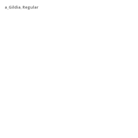
a_Gildia
,
Regular