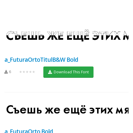
a_FuturaOrtoTitulB&W Bold
6
★★★★★
Download This Font
a_FuturaOrto Bold