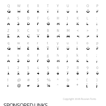
SPONSORED LINKS