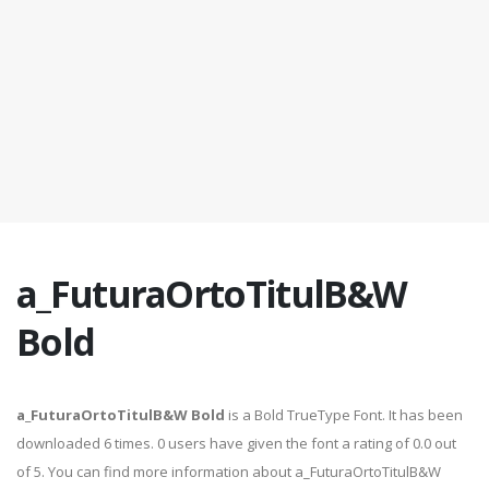
a_FuturaOrtoTitulB&W
Bold
a_FuturaOrtoTitulB&W Bold
is a Bold TrueType Font. It has been
downloaded 6 times. 0 users have given the font a rating of 0.0 out
of 5. You can find more information about a_FuturaOrtoTitulB&W