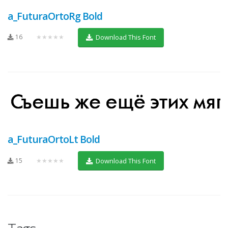
a_FuturaOrtoRg Bold
16
★★★★★
Download This Font
a_FuturaOrtoLt Bold
15
★★★★★
Download This Font