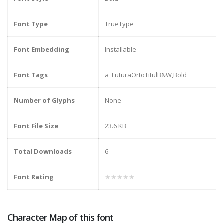
Font Type
TrueType
Font Embedding
Installable
Font Tags
a_FuturaOrtoTitulB&W,Bold
Number of Glyphs
None
Font File Size
23.6 KB
Total Downloads
6
Font Rating
★★★★★
Character Map of this font