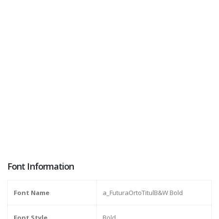
Font Information
Font Name
a_FuturaOrtoTitulB&W Bold
Font Style
Bold