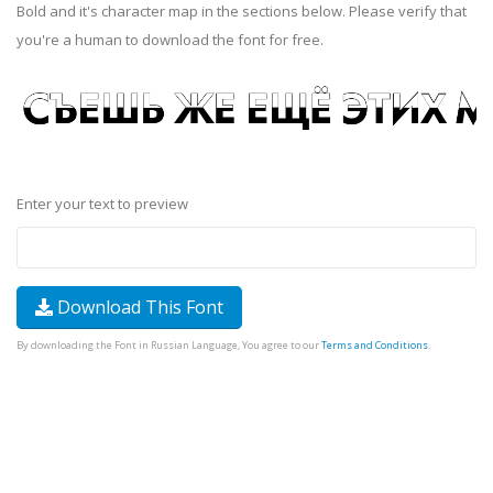
Bold and it's character map in the sections below. Please verify that
you're a human to download the font for free.
Enter your text to preview
Download This Font
By downloading the Font in Russian Language, You agree to our
Terms and Conditions
.