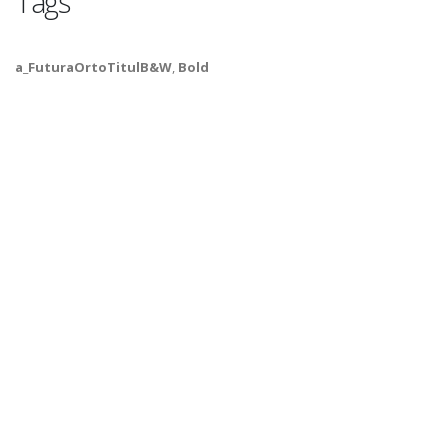
Tags
a_FuturaOrtoTitulB&W
,
Bold