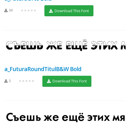
39
★★★★★
Download This Font
a_FuturaRoundTitulB&W Bold
3
★★★★★
Download This Font